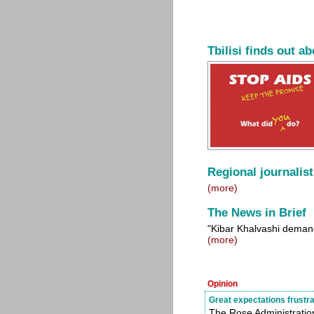
Tbilisi finds out a
Regional journalist
(more)
The News in Brief
"Kibar Khalvashi deman
(more)
Opinion
Great expectations frustr
The Rose Administration