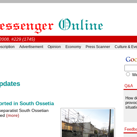
2008, #229 (1745)
scription
Advertisement
Opinion
Economy
Press Scanner
Culture & Ev
W
pdates
Q&A
How do
provoc
rted in South Ossetia
situati
separatist South Ossetian
rmed
(more)
Feedb