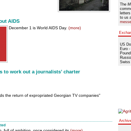
The
M
comme
letters
to us 
bout AIDS
messe
December 1 is World AIDS Day.
(more)
Excha
US Dol
Euro -
Pound 
Russia
Swiss 
s to work out a journalists’ charter
ds the return of expropriated Georgian TV companies"
Archiv
ated
, full of ambition, once considered its
(more)