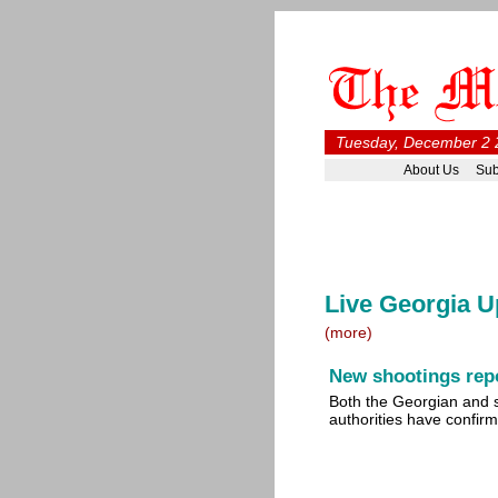
Tuesday, December 2 
About Us
Sub
Live Georgia U
(more)
New shootings repo
Both the Georgian and 
authorities have confi