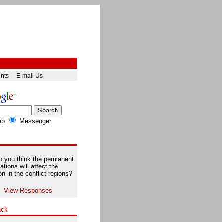
ents
E-mail Us
eb
Messenger
 you think the permanent
ations will affect the
on in the conflict regions?
View Responses
ack