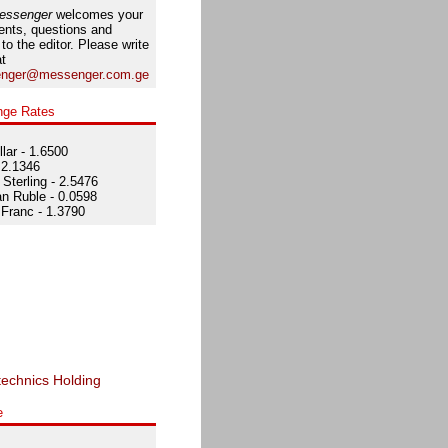
essenger
welcomes your
nts, questions and
 to the editor. Please write
at
nger@messenger.com.ge
nge Rates
lar - 1.6500
 2.1346
Sterling - 2.5476
n Ruble - 0.0598
Franc - 1.3790
e