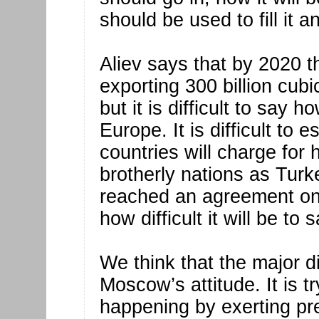
should be used to fill it a
Aliev says that by 2020 
exporting 300 billion cubi
but it is difficult to say
Europe. It is difficult to 
countries will charge for
brotherly nations as Tur
reached an agreement on
how difficult it will be to 
We think that the major 
Moscow’s attitude. It is
happening by exerting pr