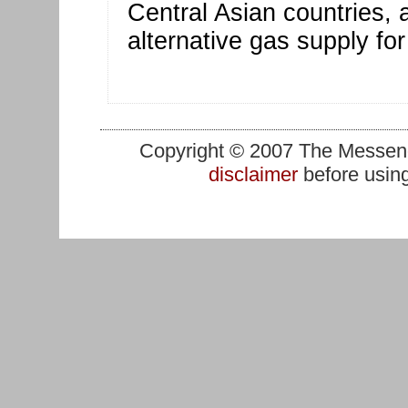
Central Asian countries,
alternative gas supply fo
Copyright © 2007 The Messenge
disclaimer
before using