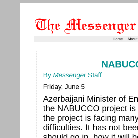
Home
About
NABUCC
By
Messenger
Staff
Friday, June 5
Azerbaijani Minister of E
the NABUCCO project is u
the project is facing man
difficulties. It has not be
should go in, how it will