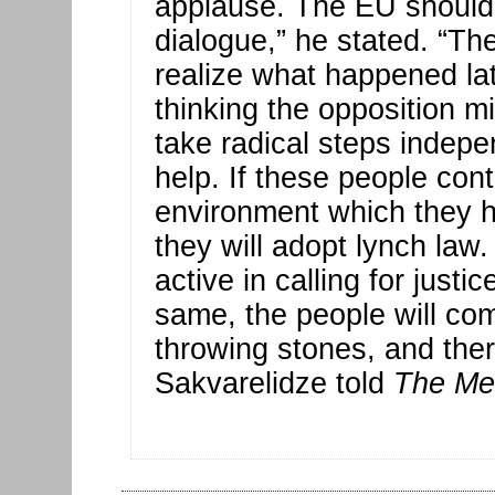
applause. The EU should ca
dialogue,” he stated. “Th
realize what happened la
thinking the opposition mi
take radical steps indepe
help. If these people cont
environment which they h
they will adopt lynch la
active in calling for justic
same, the people will com
throwing stones, and there
Sakvarelidze told
The Me