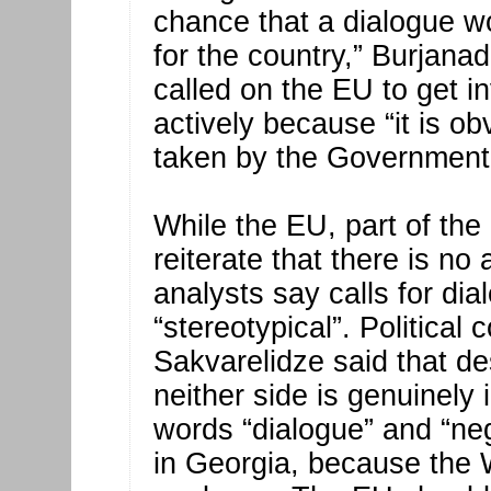
chance that a dialogue wo
for the country,” Burjana
called on the EU to get i
actively because “it is o
taken by the Government t
While the EU, part of th
reiterate that there is no 
analysts say calls for d
“stereotypical”. Politica
Sakvarelidze said that des
neither side is genuinely 
words “dialogue” and “ne
in Georgia, because the 