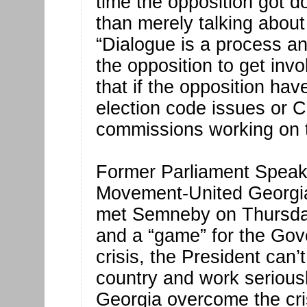
time the opposition got d
than merely talking about
“Dialogue is a process an
the opposition to get invo
that if the opposition ha
election code issues or C
commissions working on 
Former Parliament Speake
Movement-United Georgia
met Semneby on Thursday,
and a “game” for the Gov
crisis, the President can’t
country and work seriousl
Georgia overcome the crisi