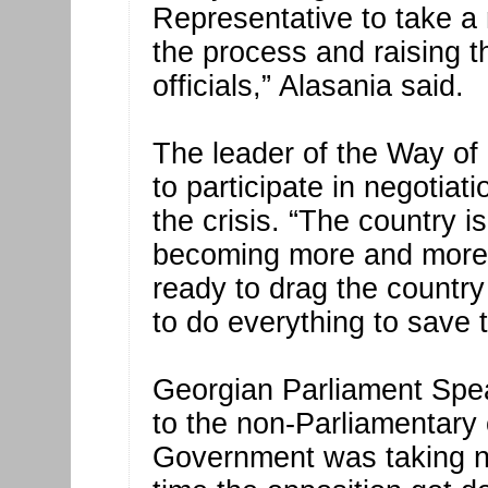
Representative to take a 
the process and raising 
officials,” Alasania said.
The leader of the Way of 
to participate in negotiati
the crisis. “The country i
becoming more and more 
ready to drag the country 
to do everything to save t
Georgian Parliament Spe
to the non-Parliamentary 
Government was taking no 