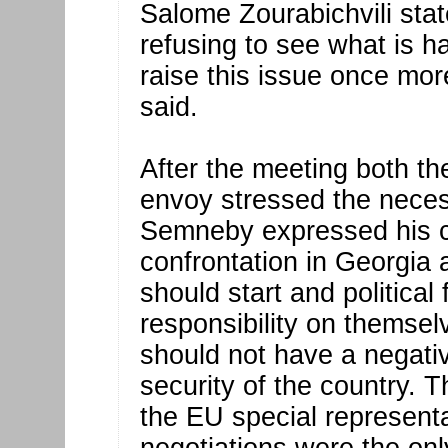
Salome Zourabichvili sta
refusing to see what is h
raise this issue once mo
said.
After the meeting both th
envoy stressed the necess
Semneby expressed his co
confrontation in Georgia a
should start and political
responsibility on themselv
should not have a negati
security of the country.
the EU special represent