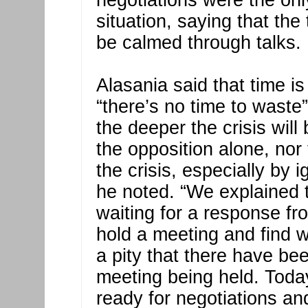
negotiations were the onl
situation, saying that the
be calmed through talks.
Alasania said that time i
“there’s no time to waste
the deeper the crisis wil
the opposition alone, no
the crisis, especially by 
he noted. “We explained 
waiting for a response fr
hold a meeting and find way
a pity that there have be
meeting being held. Toda
ready for negotiations a