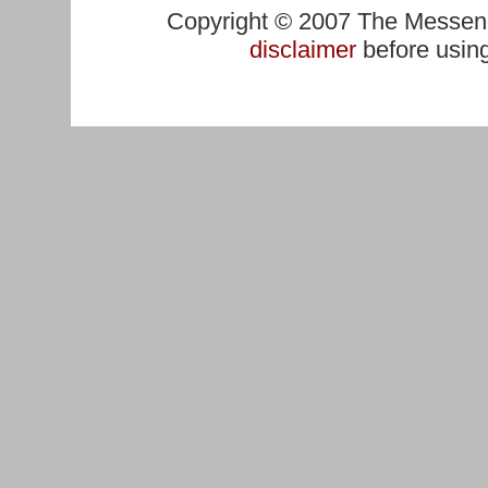
Copyright © 2007 The Messenge
disclaimer
before using