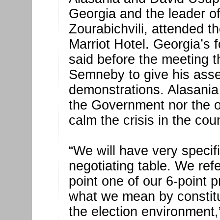
Georgia and the leader o
Zourabichvili, attended th
Marriot Hotel. Georgia’s
said before the meeting t
Semneby to give his ass
demonstrations. Alasania s
the Government nor the op
calm the crisis in the coun
“We will have very specif
negotiating table. We refe
point one of our 6-point 
what we mean by constit
the election environment,”