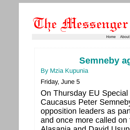
Home
About
Semneby aga
By Mzia Kupunia
Friday, June 5
On Thursday EU Special 
Caucasus Peter Semneby
opposition leaders as part 
and once more called on th
Alasania and David Usupas