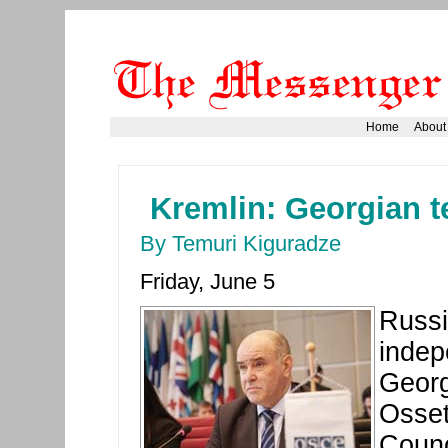
Home
About
Kremlin: Georgian ter
By Temuri Kiguradze
Friday, June 5
Russi
indep
Georg
Osset
Counc