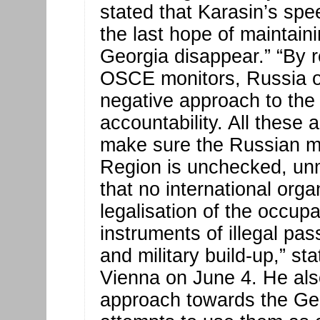
stated that Karasin’s s
the last hope of maintain
Georgia disappear.” “By r
OSCE monitors, Russia o
negative approach to the 
accountability. All these 
make sure the Russian mil
Region is unchecked, un
that no international orga
legalisation of the occup
instruments of illegal pas
and military build-up,” st
Vienna on June 4. He als
approach towards the Ge