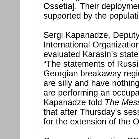
Ossetia]. Their deploymen
supported by the populati
Sergi Kapanadze, Deputy 
International Organizatio
evaluated Karasin’s state
“The statements of Russia
Georgian breakaway regio
are silly and have nothing
are performing an occupat
Kapanadze told
The Mes
that after Thursday’s ses
for the extension of the