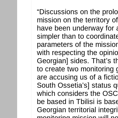
“Discussions on the prol
mission on the territory 
have been underway for a
simpler than to coordinat
parameters of the mission
with respecting the opini
Georgian] sides. That’s t
to create two monitoring
are accusing us of a fict
South Ossetia’s] status 
which considers the OSCE 
be based in Tbilisi is bas
Georgian territorial integri