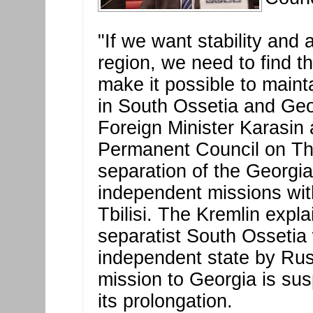
"If we want stability and
region, we need to find 
make it possible to maint
in South Ossetia and Geo
Foreign Minister Karasin
Permanent Council on Th
separation of the Georgi
independent missions wit
Tbilisi. The Kremlin explai
separatist South Ossetia
independent state by Ru
mission to Georgia is su
its prolongation.