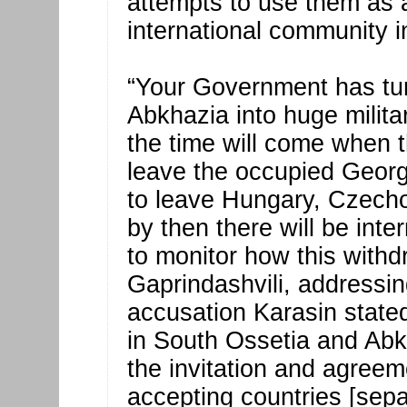
attempts to use them as a
international community in
“Your Government has tur
Abkhazia into huge milita
the time will come when t
leave the occupied Georgi
to leave Hungary, Czecho
by then there will be int
to monitor how this withdr
Gaprindashvili, addressin
accusation Karasin stated
in South Ossetia and Abk
the invitation and agreeme
accepting countries [sep