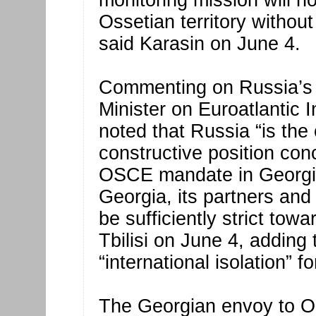
monitoring mission will n
Ossetian territory without
said Karasin on June 4.
Commenting on Russia’s 
Minister on Euroatlantic 
noted that Russia “is the 
constructive position con
OSCE mandate in Georgia.
Georgia, its partners and
be sufficiently strict tow
Tbilisi on June 4, adding 
“international isolation” 
The Georgian envoy to O