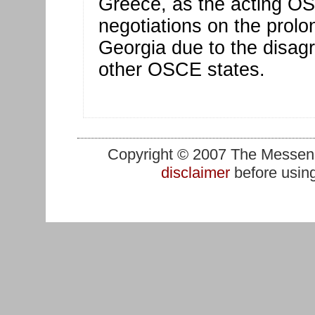
Greece, as the acting O
negotiations on the prol
Georgia due to the disa
other OSCE states.
Copyright © 2007 The Messenge
disclaimer
before using