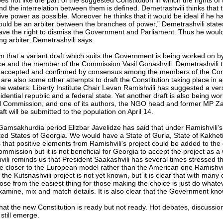
 not like the part of the suggested Constitution in which the rights o
d the interrelation between them is defined. Demetrashvili thinks that 
tive power as possible. Moreover he thinks that it would be ideal if he 
hould be an arbiter between the branches of power,” Demetrashvili state
have the right to dismiss the Government and Parliament. Thus he would
ng arbiter, Demetrashvili says.
 that a variant draft which suits the Government is being worked on by
ice and the member of the Commission Vasil Gonashvili. Demetrashvili th
be accepted and confirmed by consensus among the members of the Cons
re also some other attempts to draft the Constitution taking place in a
 waters: Liberty Institute Chair Levan Ramishvili has suggested a ver
dential republic and a federal state. Yet another draft is also being wo
al Commission, and one of its authors, the NGO head and former MP Zak
aft will be submitted to the population on April 14.
 Gamsakhurdia period Elizbar Javelidze has said that under Ramishvili's
ted States of Georgia. We would have a State of Guria, State of Kakhet
 that positive elements from Ramishvili's project could be added to the e
mmission but it is not beneficial for Georgia to accept the project as a 
ili reminds us that President Saakashvili has several times stressed t
e closer to the European model rather than the American one Ramishvil
f the Kutsnashvili project is not yet known, but it is clear that with man
oose from the easiest thing for those making the choice is just do wha
xamine, mix and match details. It is also clear that the Government kno
that the new Constitution is ready but not ready. Hot debates, discussi
still emerge.