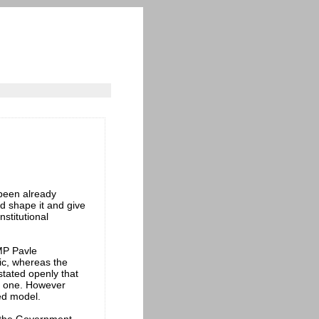
 been already
d shape it and give
nstitutional
MP Pavle
lic, whereas the
stated openly that
d one. However
xed model.