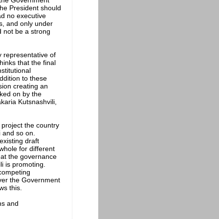
f the Government
the President should
had no executive
s, and only under
 not be a strong
 representative of
inks that the final
titutional
ddition to these
sion creating an
rked on by the
aria Kutsnashvili,
 project the country
i and so on.
xisting draft
whole for different
hat the governance
i is promoting.
y competing
tever the Government
ws this.
ons and