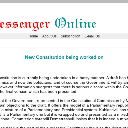
Home
About Us
Subscription
E-mail Us
New Constitution being worked on
stitution is currently being undertaken in a hasty manner. A draft has
ics and now the politicians, and of course the Government, will try an
. However information suggests that there is serious discord within the Co
e final version which has been presented.
at the Government, represented in the Constitutional Commission by 
tain objections to the draft. It offers the model of a Parliamentary repub
 a mixture of a Parliamentary and Presidential system. Kublashvili has 
 is a Parliamentary one but it is wrapped up and presented as a mixe
tional Commission Avtandil Demetrashvili insists that it is indeed a mi