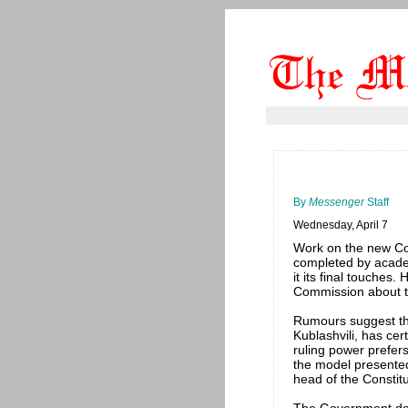
By
Messenger
Staff
Wednesday, April 7
Work on the new Con
completed by academ
it its final touches
Commission about th
Rumours suggest th
Kublashvili, has cer
ruling power prefers
the model presented
head of the Constitu