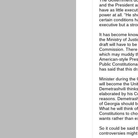
The Government does
and the President an
have as little execu
power at all. “He s
certain conditions 
executive but a stro
It has become known
the Ministry of Just
draft will have to 
Commission. There a
which may muddy the
American-style Presi
Public Constitution
has said that this dr
Minister during the
will become the Uni
Demetrashvili thinks
elaborated by his Co
reasons. Demetrashv
of Georgia should b
What he will think o
Constitutions to ch
wants rather than e
So it could be said 
controversies might 