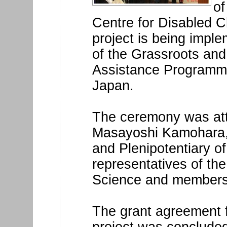
of
Centre for Disabled C
project is being impl
of the Grassroots an
Assistance Programm
Japan.
The ceremony was att
Masayoshi Kamohara,
and Plenipotentiary o
representatives of the
Science and members o
The grant agreement 
project was conclude