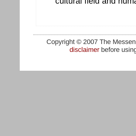
cultural field and hu
Copyright © 2007 The Messenge
disclaimer
before using