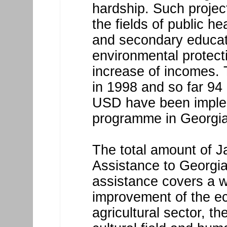
hardship. Such projec
the fields of public h
and secondary educat
environmental protect
increase of incomes.
in 1998 and so far 94
USD have been imple
programme in Georgia
The total amount of J
Assistance to Georgia
assistance covers a w
improvement of the ec
agricultural sector, th