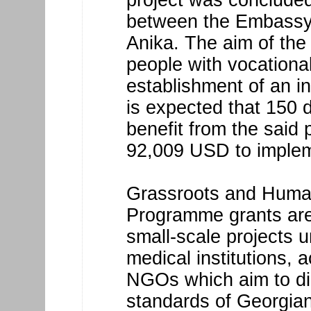
between the Embassy
Anika. The aim of the 
people with vocational
establishment of an i
is expected that 150 di
benefit from the said p
92,009 USD to imple
Grassroots and Human
Programme grants are 
small-scale projects u
medical institutions, 
NGOs which aim to dir
standards of Georgian