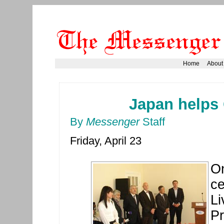
Home
About
Japan helps 
By
Messenger
Staff
Friday, April 23
On
ce
Li
Pr