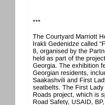
***
The Courtyard Marriott Ho
Irakli Gedenidze called “
8, organised by the Partn
held as part of the projec
Georgia. The exhibition 
Georgian residents, inclu
Saakashvili and First La
seatbelts. The First Lady 
Roads project, which is s
Road Safety, USAID, BP,