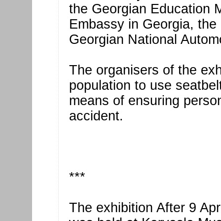
the Georgian Education M
Embassy in Georgia, the 
Georgian National Automo
The organisers of the exh
population to use seatbel
means of ensuring persona
accident.
***
The exhibition After 9 Apr