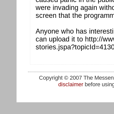
were invading again witho
screen that the programm
Anyone who has interesti
can upload it to http://ww
stories.jspa?topicId=413
Copyright © 2007 The Messenge
disclaimer
before using