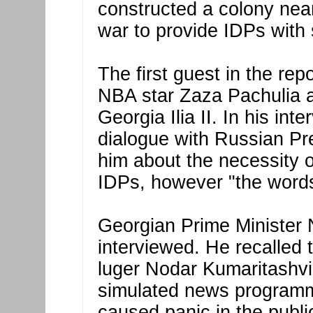
constructed a colony near
war to provide IDPs with 
The first guest in the re
NBA star Zaza Pachulia a
Georgia Ilia II. In his int
dialogue with Russian P
him about the necessity of
IDPs, however "the words 
Georgian Prime Minister 
interviewed. He recalled 
luger Nodar Kumaritashvi
simulated news programm
caused panic in the publi