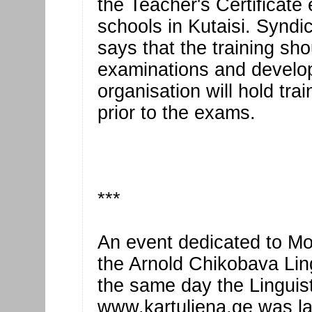
the Teacher's Certificate
schools in Kutaisi. Syndi
says that the training sh
examinations and develop 
organisation will hold tra
prior to the exams.
***
An event dedicated to M
the Arnold Chikobava Ling
the same day the Linguist
www.kartuliena.ge was lau