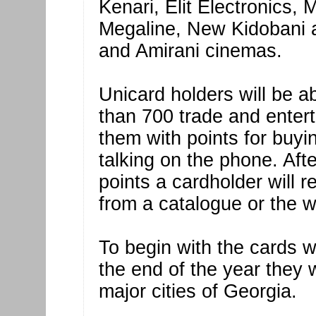
Kenari, Elit Electronics,
Megaline, New Kidobani a
and Amirani cinemas.
Unicard holders will be a
than 700 trade and enterta
them with points for buy
talking on the phone. Afte
points a cardholder will 
from a catalogue or the 
To begin with the cards wil
the end of the year they w
major cities of Georgia.