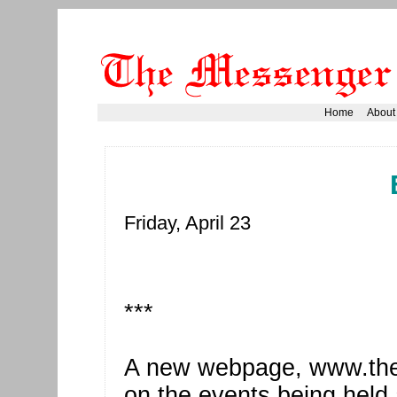
Home
About
Friday, April 23
***
A new webpage, www.the.g
on the events being held