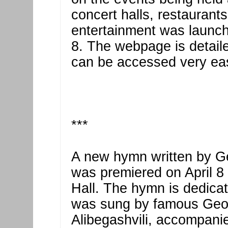
concert halls, restaurant
entertainment was launche
8. The webpage is detaile
can be accessed very eas
***
A new hymn written by Ge
was premiered on April 8 
Hall. The hymn is dedica
was sung by famous Geor
Alibegashvili, accompani