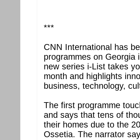
***
CNN International has be
programmes on Georgia in
new series i-List takes yo
month and highlights inno
business, technology, cu
The first programme touc
and says that tens of tho
their homes due to the 2
Ossetia. The narrator sa