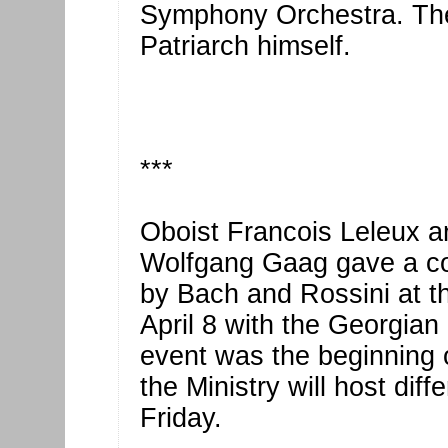
Symphony Orchestra. The
Patriarch himself.
***
Oboist Francois Leleux 
Wolfgang Gaag gave a co
by Bach and Rossini at t
April 8 with the Georgia
event was the beginning 
the Ministry will host diff
Friday.