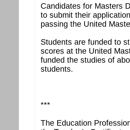
Candidates for Masters 
to submit their applicatio
passing the United Mast
Students are funded to st
scores at the United Mas
funded the studies of a
students.
***
The Education Professiona