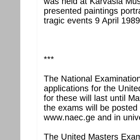
was held at Karvasla Museu
presented paintings portra
tragic events 9 April 1989
***
The National Examination
applications for the Unit
for these will last until 
the exams will be posted
www.naec.ge and in unive
The United Masters Exams 