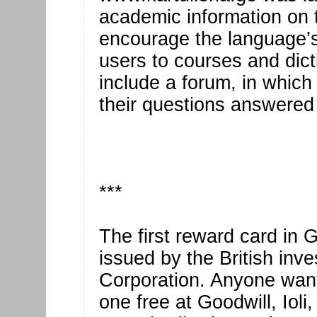
academic information on 
encourage the language’s
users to courses and dicti
include a forum, in which 
their questions answered
***
The first reward card in 
issued by the British in
Corporation. Anyone wanti
one free at Goodwill, Ioli