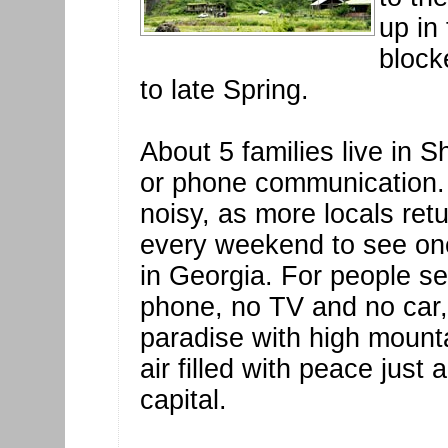
up in
block
to late Spring.
About 5 families live in S
or phone communication. 
noisy, as more locals ret
every weekend to see one
in Georgia. For people se
phone, no TV and no car, S
paradise with high mount
air filled with peace just
capital.