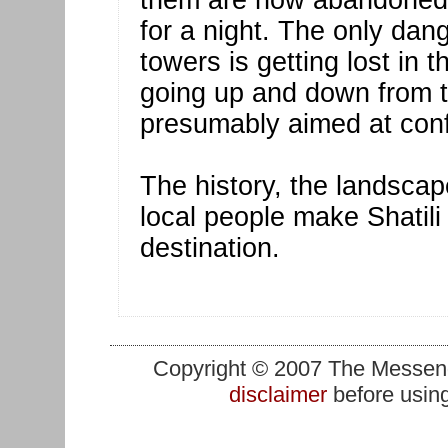
them are now abandoned b
for a night. The only dan
towers is getting lost in 
going up and down from t
presumably aimed at con
The history, the landscap
local people make Shatil
destination.
Copyright © 2007 The Messenge
disclaimer
before using