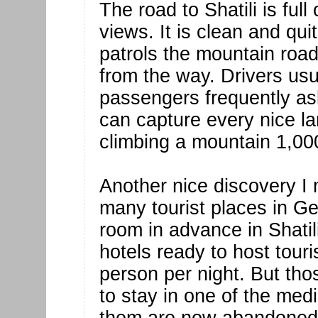
The road to Shatili is ful
views. It is clean and qui
patrols the mountain road
from the way. Drivers usu
passengers frequently as
can capture every nice la
climbing a mountain 1,00
Another nice discovery I 
many tourist places in Ge
room in advance in Shatil
hotels ready to host touri
person per night. But thos
to stay in one of the med