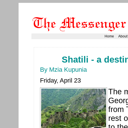
Home
About
Shatili - a dest
By Mzia Kupunia
Friday, April 23
The m
Georg
from T
rest 
to th