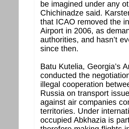
be imagined under any ot
Chichinadze said. Karste
that ICAO removed the in
Airport in 2006, as dema
authorities, and hasn’t e
since then.
Batu Kutelia, Georgia’s 
conducted the negotiatio
illegal cooperation betw
Russia on transport iss
against air companies con
territories. Under interna
occupied Abkhazia is par