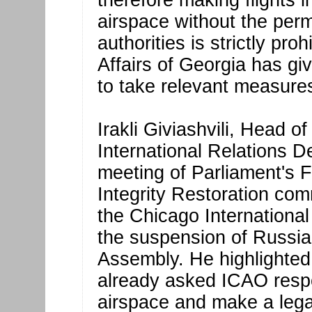
therefore making flights i
airspace without the perm
authorities is strictly pro
Affairs of Georgia has gi
to take relevant measures
Irakli Giviashvili, Head o
International Relations De
meeting of Parliament's F
Integrity Restoration comm
the Chicago International
the suspension of Russian
Assembly. He highlighted 
already asked ICAO respo
airspace and make a leg