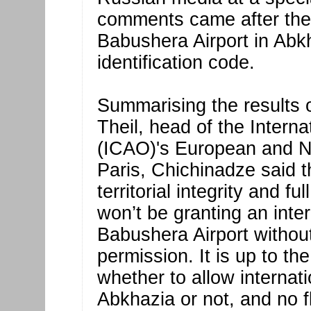
comments came after th
Babushera Airport in Abk
identification code.
Summarising the results o
Theil, head of the Interna
(ICAO)'s European and No
Paris, Chichinadze said t
territorial integrity and f
won’t be granting an inter
Babushera Airport witho
permission. It is up to 
whether to allow internat
Abkhazia or not, and no 