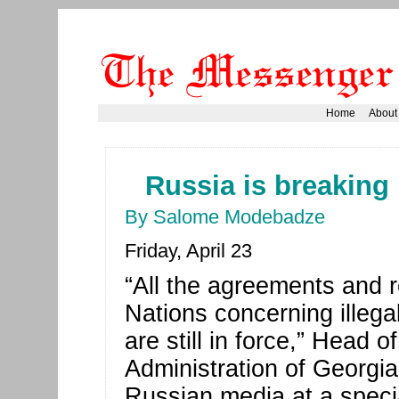
Home
About
Russia is breaking 
By Salome Modebadze
Friday, April 23
“All the agreements and 
Nations concerning illegal
are still in force,” Head 
Administration of Georgi
Russian media at a specia