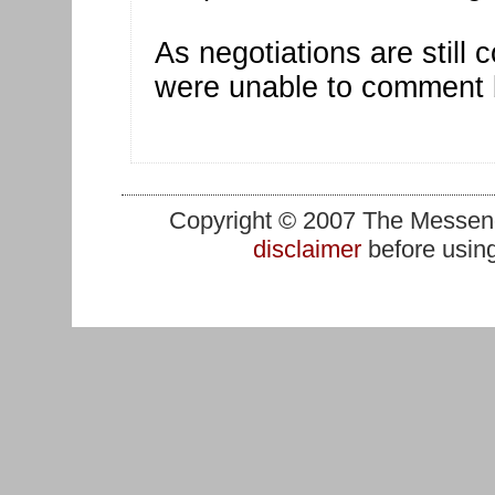
As negotiations are still c
were unable to comment b
Copyright © 2007 The Messenge
disclaimer
before using