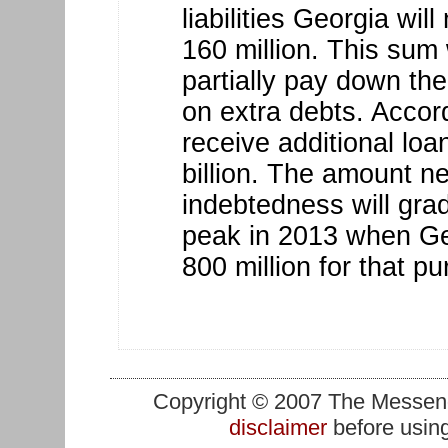
liabilities Georgia wi
160 million. This sum 
partially pay down the
on extra debts. Accordi
receive additional lo
billion. The amount n
indebtedness will grad
peak in 2013 when Ge
800 million for that p
Copyright © 2007 The Messenge
disclaimer
before using