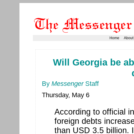
Home
About
Will Georgia be abl
By
Messenger
Staff
Thursday, May 6
According to official 
foreign debts increa
than USD 3.5 billion. 