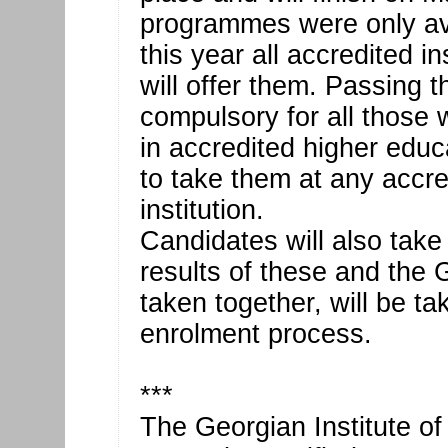
programmes were only avai
this year all accredited in
will offer them. Passing
compulsory for all those
in accredited higher educ
to take them at any accre
institution.
Candidates will also take
results of these and the
taken together, will be ta
enrolment process.
***
The Georgian Institute of