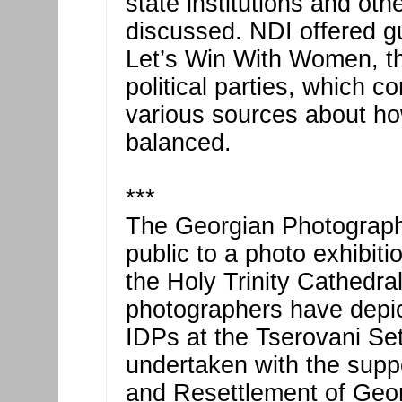
state institutions and ot
discussed. NDI offered gu
Let’s Win With Women, th
political parties, which 
various sources about ho
balanced.
***
The Georgian Photographe
public to a photo exhibiti
the Holy Trinity Cathedra
photographers have depic
IDPs at the Tserovani Se
undertaken with the suppo
and Resettlement of Geor