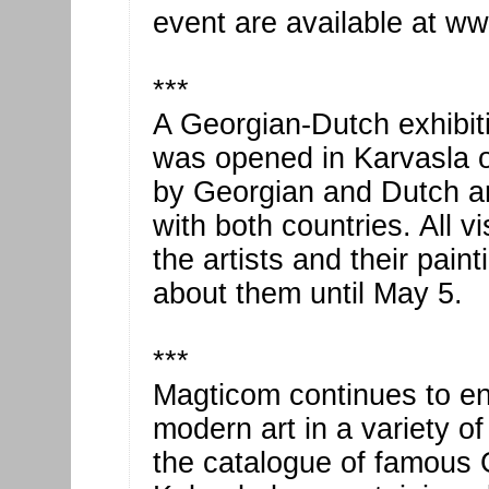
event are available at ww
***
A Georgian-Dutch exhibit
was opened in Karvasla on
by Georgian and Dutch ar
with both countries. All v
the artists and their pain
about them until May 5.
***
Magticom continues to en
modern art in a variety o
the catalogue of famous 