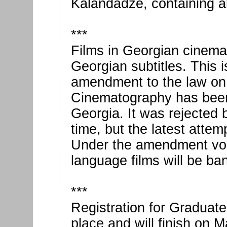
Kalandadze, containing al
***
Films in Georgian cinem
Georgian subtitles. This 
amendment to the law on 
Cinematography has been 
Georgia. It was rejected b
time, but the latest attemp
Under the amendment voic
language films will be ba
***
Registration for Graduat
place and will finish on 