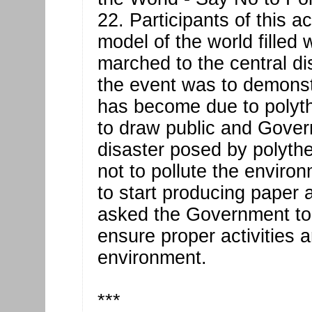
22. Participants of this a
model of the world filled 
marched to the central dis
the event was to demonst
has become due to polyt
to draw public and Govern
disaster posed by polyt
not to pollute the envir
to start producing paper
asked the Government to s
ensure proper activities 
environment.
***