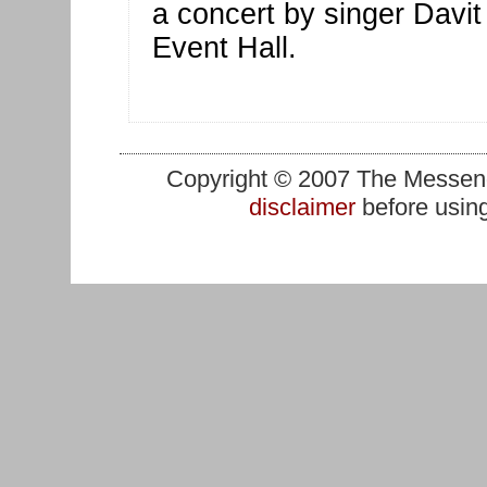
a concert by singer Davit 
Event Hall.
Copyright © 2007 The Messenge
disclaimer
before using