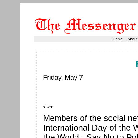
Home
About
Friday, May 7
***
Members of the social n
International Day of the 
the World - Say No to Pol