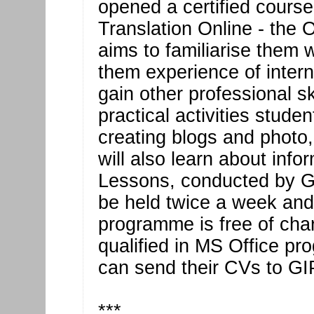
opened a certified course
Translation Online - the
aims to familiarise them 
them experience of intern
gain other professional sk
practical activities stude
creating blogs and photo
will also learn about info
Lessons, conducted by Geo
be held twice a week and 
programme is free of char
qualified in MS Office p
can send their CVs to GI
***