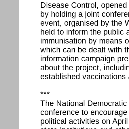
Disease Control, opene
by holding a joint confer
event, organised by the W
held to inform the public
immunisation by means of
which can be dealt with 
information campaign pres
about the project, includi
established vaccinations a
***
The National Democratic I
conference to encourage 
political activities on Ap