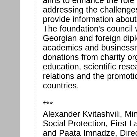
aims to enhance the role 
addressing the challenge
provide information about
The foundation's council 
Georgian and foreign dipl
academics and businessme
donations from charity or
education, scientific rese
relations and the promoti
countries.
***
Alexander Kvitashvili, Mi
Social Protection, First 
and Paata Imnadze, Direct