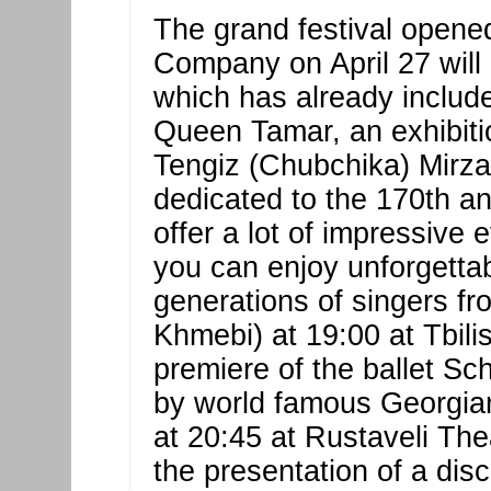
The grand festival opene
Company on April 27 will l
which has already includ
Queen Tamar, an exhibiti
Tengiz (Chubchika) Mirza
dedicated to the 170th ann
offer a lot of impressive 
you can enjoy unforgetta
generations of singers fr
Khmebi) at 19:00 at Tbili
premiere of the ballet S
by world famous Georgian
at 20:45 at Rustaveli Thea
the presentation of a dis