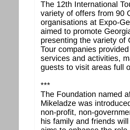
The 12th International To
variety of offers from 90
organisations at Expo-Ge
aimed to promote Georgia’
presenting the variety of 
Tour companies provided d
services and activities, 
guests to visit areas full
***
The Foundation named aft
Mikeladze was introduced 
non-profit, non-governme
his family and friends will