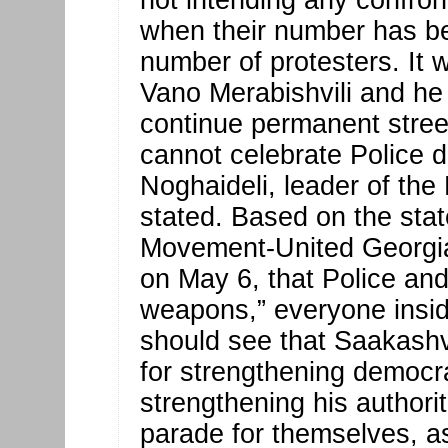
not intending any confront
when their number has be
number of protesters. It 
Vano Merabishvili and he w
continue permanent street 
cannot celebrate Police 
Noghaideli, leader of the
stated. Based on the sta
Movement-United Georgia
on May 6, that Police a
weapons,” everyone insid
should see that Saakashvi
for strengthening democrati
strengthening his authori
parade for themselves, a