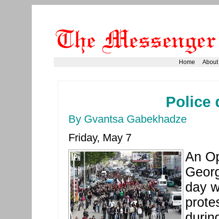
Home
About
Police 
By Gvantsa Gabekhadze
Friday, May 7
An Op
Georg
day w
prote
durin