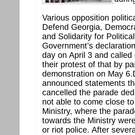
Various opposition politic
Defend Georgia, Democr
and Solidarity for Politica
Government’s declaration
day on April 3 and called
their protest of that by pa
demonstration on May 6.D
announced statements th
cancelled the parade dedi
not able to come close to 
Ministry, where the parad
towards the Ministry wer
or riot police. After seve