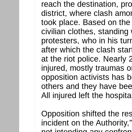
reach the destination, pro
district, where clash amo
took place. Based on the
civilian clothes, standing
protesters, who in his tu
after which the clash sta
at the riot police. Nearl
injured, mostly traumas o
opposition activists has
others and they have bee
All injured left the hospi
Opposition shifted the re
incident on the Authority,