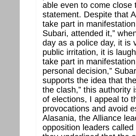
able even to come close t
statement. Despite that A
take part in manifestation
Subari, attended it,” whe
day as a police day, it is 
public irritation, it is la
take part in manifestatio
personal decision,” Subar
supports the idea that the
the clash,” this authorit
of elections, I appeal to
provocations and avoid esc
Alasania, the Alliance lea
opposition leaders calle