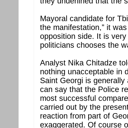
they underlined that the st
Mayoral candidate for Tbi
the manifestation,” it was
opposition side. It is ver
politicians chooses the wa
Analyst Nika Chitadze to
nothing unacceptable in d
Saint Georgi is generally 
can say that the Police r
most successful compare
carried out by the present
reaction from part of Geo
exaggerated. Of course o