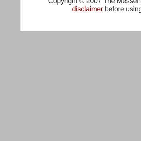
Copyright © 2007 The Messenge
disclaimer
before using