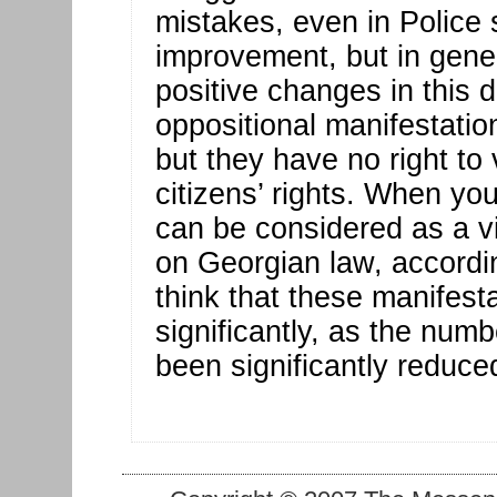
mistakes, even in Police 
improvement, but in gene
positive changes in this di
oppositional manifestation
but they have no right to 
citizens’ rights. When you
can be considered as a vi
on Georgian law, according
think that these manifestat
significantly, as the numb
been significantly reduce