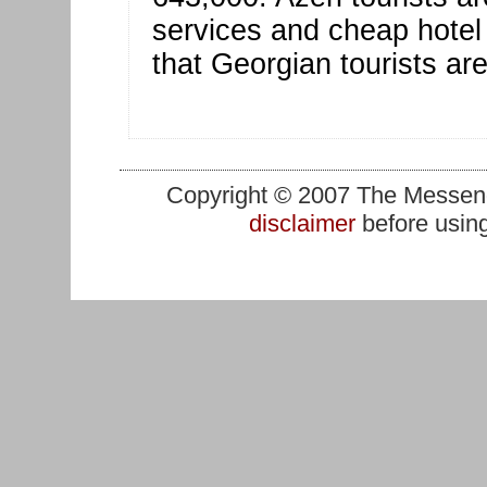
services and cheap hotel 
that Georgian tourists are
Copyright © 2007 The Messenge
disclaimer
before using