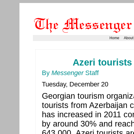
Home
About
Azeri tourists
By
Messenger
Staff
Tuesday, December 20
Georgian tourism organiz
tourists from Azerbaijan 
has increased in 2011 co
by around 30% and reach
643,000. Azeri tourists a