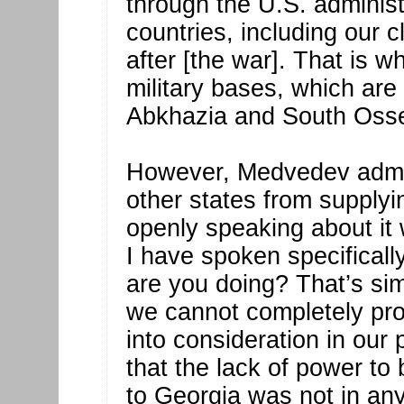
through the U.S. adminis
countries, including our 
after [the war]. That is w
military bases, which are 
Abkhazia and South Osse
However, Medvedev admitt
other states from supply
openly speaking about it 
I have spoken specificall
are you doing? That’s si
we cannot completely proh
into consideration in our 
that the lack of power to
to Georgia was not in an