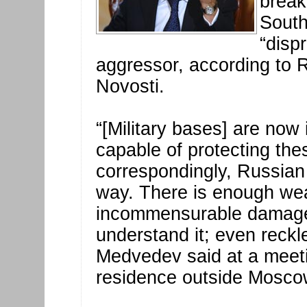
break
South
“disp
aggressor, according to
Novosti.
“[Military bases] are now 
capable of protecting the
correspondingly, Russian 
way. There is enough weap
incommensurable damage 
understand it; even reckl
Medvedev said at a meeti
residence outside Mosco