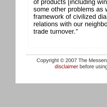
of products [including wi
some other problems as wel
framework of civilized di
relations with our neighb
trade turnover.”
Copyright © 2007 The Messenge
disclaimer
before using