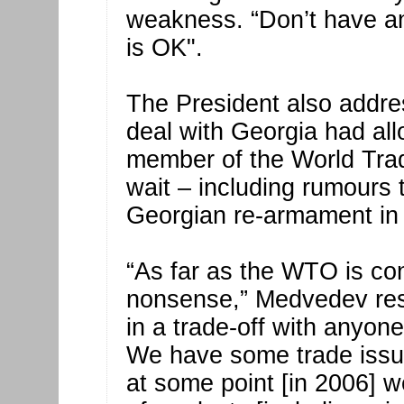
weakness. “Don’t have an
is OK".
The President also addre
deal with Georgia had al
member of the World Trad
wait – including rumours 
Georgian re-armament in 
“As far as the WTO is con
nonsense,” Medvedev re
in a trade-off with anyone
We have some trade issu
at some point [in 2006] 