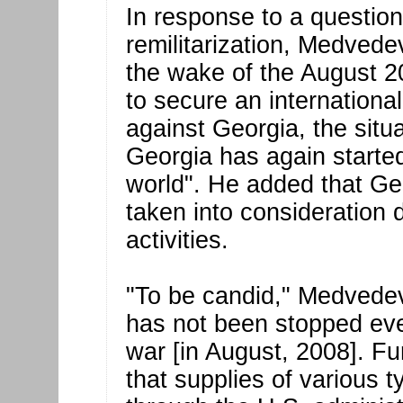
In response to a question
remilitarization, Medvedev
the wake of the August 
to secure an internationa
against Georgia, the sit
Georgia has again starte
world". He added that Geor
taken into consideration 
activities.
"To be candid," Medvedev 
has not been stopped even
war [in August, 2008]. F
that supplies of various