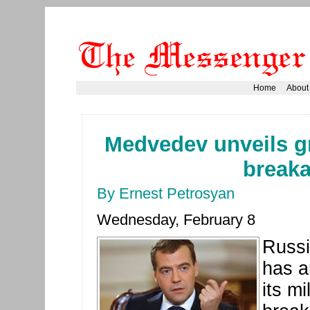
Home
About
Medvedev unveils gr
break
By Ernest Petrosyan
Wednesday, February 8
Russi
has a
its mi