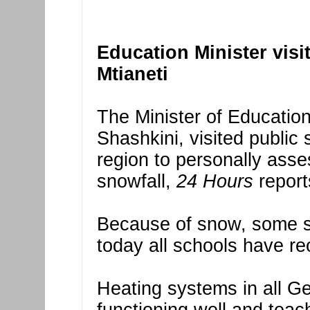
Education Minister visi
Mtianeti
The Minister of Education
Shashkini, visited public
region to personally ass
snowfall,
24 Hours
report
Because of snow, some sc
today all schools have re
Heating systems in all Ge