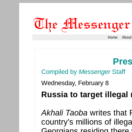
Home
About
Pre
Compiled by
Messenger
Staff
Wednesday, February 8
Russia to target illegal
Akhali Taoba
writes that 
country's millions of ille
Georgians residing there