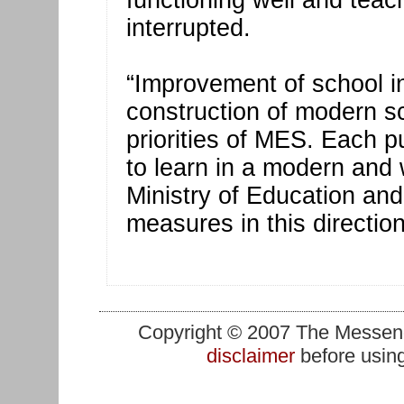
functioning well and teach
interrupted.
“Improvement of school in
construction of modern sc
priorities of MES. Each p
to learn in a modern and
Ministry of Education an
measures in this direction
Copyright © 2007 The Messenge
disclaimer
before using