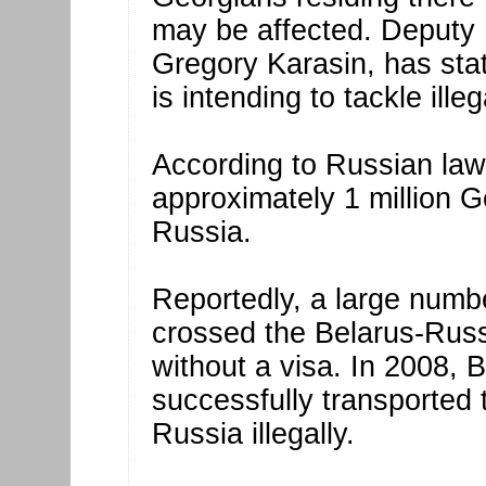
may be affected. Deputy 
Gregory Karasin, has sta
is intending to tackle ill
According to Russian law
approximately 1 million Ge
Russia.
Reportedly, a large numbe
crossed the Belarus-Russ
without a visa. In 2008, 
successfully transported
Russia illegally.