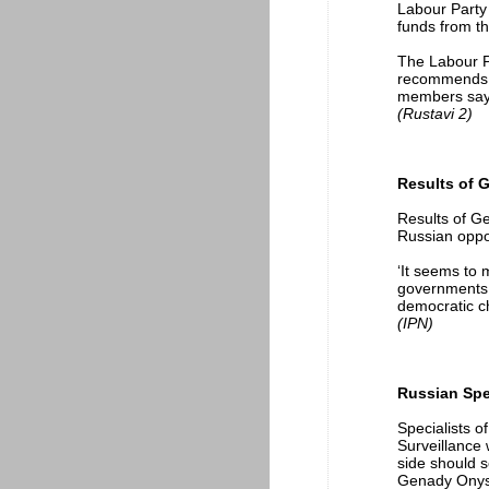
Labour Party 
funds from t
The Labour P
recommends ci
members say t
(Rustavi 2)
Results of G
Results of Ge
Russian oppos
‘It seems to 
governments w
democratic c
(IPN)
Russian Spec
Specialists 
Surveillance 
side should s
Genady Onysh