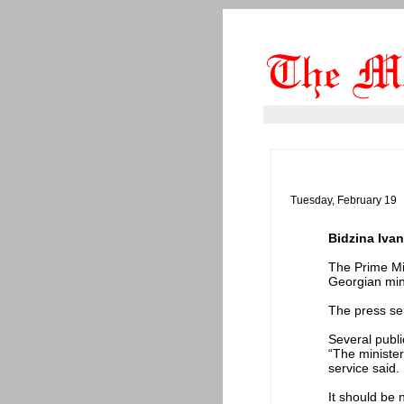
Tuesday, February 19
Bidzina Ivan
The Prime Min
Georgian mini
The press ser
Several publi
“The minister
service said.
It should be n