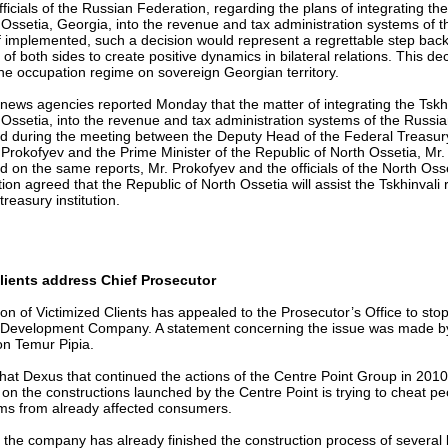
fficials of the Russian Federation, regarding the plans of integrating the
Ossetia, Georgia, into the revenue and tax administration systems of 
f implemented, such a decision would represent a regrettable step bac
s of both sides to create positive dynamics in bilateral relations. This de
 the occupation regime on sovereign Georgian territory.
news agencies reported Monday that the matter of integrating the Tskhi
Ossetia, into the revenue and tax administration systems of the Russi
d during the meeting between the Deputy Head of the Federal Treasury
 Prokofyev and the Prime Minister of the Republic of North Ossetia, Mr
 on the same reports, Mr. Prokofyev and the officials of the North Oss
ion agreed that the Republic of North Ossetia will assist the Tskhinvali 
treasury institution.
lients address Chief Prosecutor
on of Victimized Clients has appealed to the Prosecutor’s Office to stop
 Development Company. A statement concerning the issue was made by 
on Temur Pipia.
that Dexus that continued the actions of the Centre Point Group in 201
y on the constructions launched by the Centre Point is trying to cheat p
ums from already affected consumers.
hat the company has already finished the construction process of several 