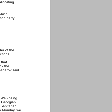
allocating
which
tion party
er of the
ctions.
 that
nk the
asparov said.
 Well-being
e Georgian
 Sanitarian
by Monday, we