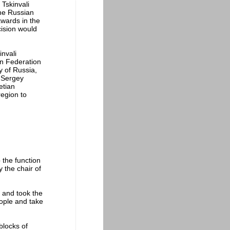
 Tskinvali
the Russian
kwards in the
cision would
nvali
an Federation
 of Russia,
. Sergey
etian
region to
 the function
the chair of
0 and took the
eople and take
blocks of