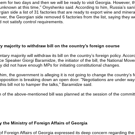
them for two days and then we will be ready to visit Georgia. However, t
is unknown at this time," Onyshenko said. According to him, Russia’s sani
gian side a list of 31 factories that are ready to export wine and minera
er, the Georgian side removed 6 factories from the list, saying they w
 not satisfy control requirements.
y majority to withdraw bill on the country’s foreign course
tary majority will withdraw its bill on the country’s foreign policy. Accor
ce Speaker Giorgi Baramidze, the initiator of the bill, the National Mov
hey did not have enough MPs for initiating constitutional changes.
him, the government is alleging it is not going to change the country’s 
 opposition is breaking down an open door. "Negotiations are under wa
 this bill not to hamper the talks," Baramidze said.
 of the above-mentioned bill was planned at the session of the committ
 the Ministry of Foreign Affairs of Georgia
of Foreign Affairs of Georgia expressed its deep concern regarding the