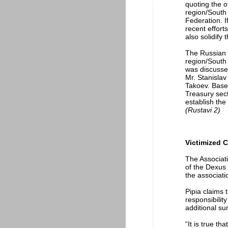
quoting the o
region/South 
Federation. I
recent effort
also solidify
The Russian 
region/South 
was discusse
Mr. Stanislav
Takoev. Based
Treasury sect
establish the 
(Rustavi 2)
Victimized C
The Associati
of the Dexus
the associati
Pipia claims 
responsibilit
additional s
“It is true t