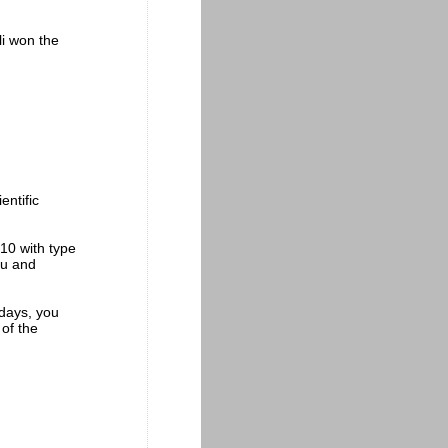
li won the
entific
.
10 with type
flu and
 days, you
 of the