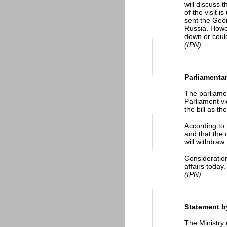
will discuss 
of the visit 
sent the Geor
Russia. Howev
down or could
(IPN)
Parliamentar
The parliamen
Parliament vi
the bill as t
According to 
and that the
will withdraw
Consideration
affairs today.
(IPN)
Statement by
The Ministry 