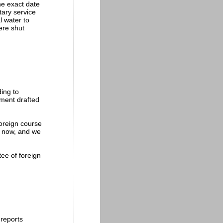
he exact date
tary service
l water to
ere shut
ding to
ement drafted
foreign course
y now, and we
ee of foreign
 reports