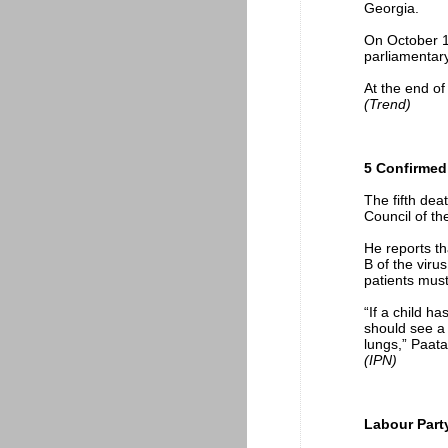
Georgia.
On October 1,
parliamentary
At the end of
(Trend)
5 Confirmed
The fifth dea
Council of t
He reports t
B of the virus
patients must
“If a child h
should see a 
lungs,” Paat
(IPN)
Labour Party