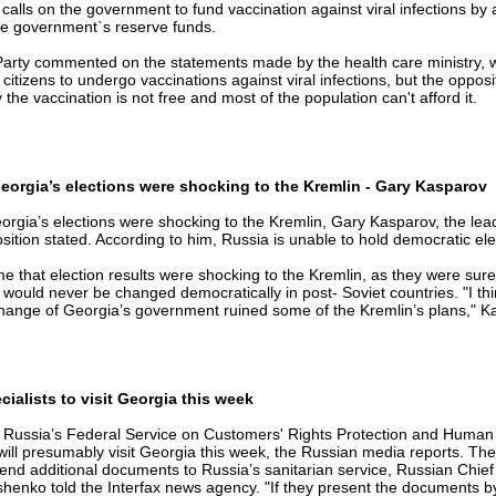
calls on the government to fund vaccination against viral infections by 
he government`s reserve funds.
arty commented on the statements made by the health care ministry, 
tizens to undergo vaccinations against viral infections, but the opposi
he vaccination is not free and most of the population can't afford it.
eorgia’s elections were shocking to the Kremlin - Gary Kasparov
orgia’s elections were shocking to the Kremlin, Gary Kasparov, the lead
ition stated. According to him, Russia is unable to hold democratic ele
me that election results were shocking to the Kremlin, as they were sure
ould never be changed democratically in post- Soviet countries. "I thi
hange of Georgia’s government ruined some of the Kremlin’s plans," K
ialists to visit Georgia this week
of Russia’s Federal Service on Customers' Rights Protection and Human
will presumably visit Georgia this week, the Russian media reports. Th
end additional documents to Russia’s sanitarian service, Russian Chief
enko told the Interfax news agency. "If they present the documents 