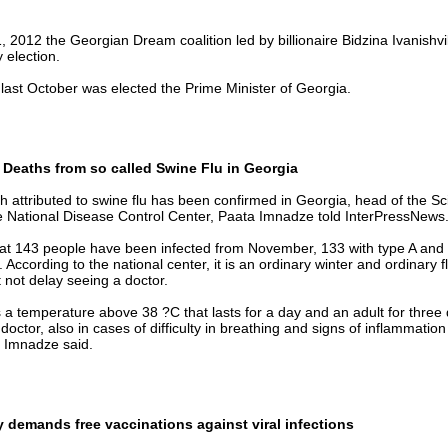
 2012 the Georgian Dream coalition led by billionaire Bidzina Ivanishvi
 election.
 last October was elected the Prime Minister of Georgia.
 Deaths from so called Swine Flu in Georgia
th attributed to swine flu has been confirmed in Georgia, head of the Sci
he National Disease Control Center, Paata Imnadze told InterPressNews
hat 143 people have been infected from November, 133 with type A and 
. According to the national center, it is an ordinary winter and ordinary 
 not delay seeing a doctor.
as a temperature above 38 ?C that lasts for a day and an adult for three
doctor, also in cases of difficulty in breathing and signs of inflammation
a Imnadze said.
 demands free vaccinations against viral infections