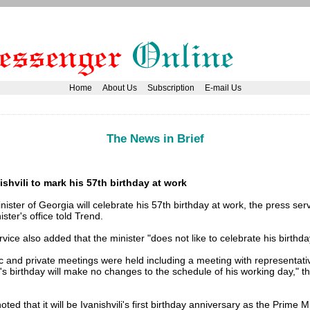
Home
About Us
Subscription
E-mail Us
The News in Brief
ishvili to mark his 57th birthday at work
ister of Georgia will celebrate his 57th birthday at work, the press serv
ster's office told Trend.
vice also added that the minister "does not like to celebrate his birthda
c and private meetings were held including a meeting with representat
's birthday will make no changes to the schedule of his working day," t
oted that it will be Ivanishvili's first birthday anniversary as the Prime M