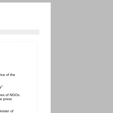
ice of the
y".
ives of NGOs.
he press
inister of