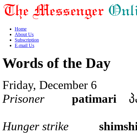
Home
About Us
Subscription
E-mail Us
Words of the Day
Friday, December 6
Prisoner
patimari
პა
Hunger strike
shimsh