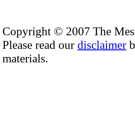
Copyright © 2007 The Messe
Please read our
disclaimer
b
materials.