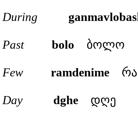
During
ganmavlobas
Past
bolo
ბოლო
Few
ramdenime
რამ
Day
dghe
დღე