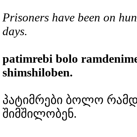
Prisoners have been on hung
days.
patimrebi bolo ramdenim
shimshiloben.
პატიმრები ბოლო რამდ
შიმშილობენ.