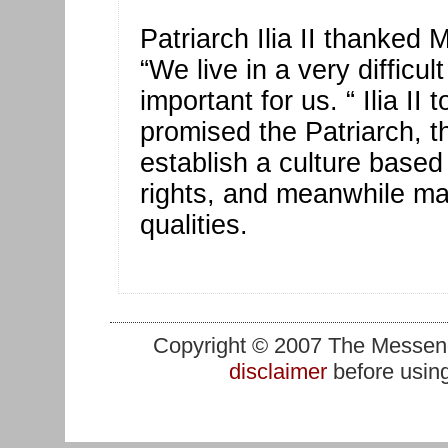
Patriarch Ilia II thanked 
“We live in a very difficu
important for us. “ Ilia I
promised the Patriarch, th
establish a culture based
rights, and meanwhile mai
qualities.
Copyright © 2007 The Messenge
disclaimer
before using