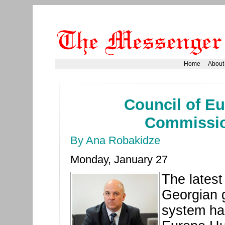
Home
About
Council of E
Commission
By Ana Robakidze
Monday, January 27
The latest
Georgian g
system ha