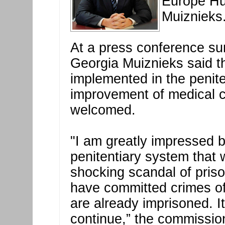
Europe Hu
Muiznieks
At a press conference sum
Georgia Muiznieks said t
implemented in the penit
improvement of medical ca
welcomed.
"I am greatly impressed 
penitentiary system that
shocking scandal of pris
have committed crimes of
are already imprisoned. It
continue,” the commissio