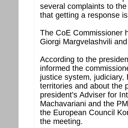
several complaints to the
that getting a response is
The CoE Commissioner ha
Giorgi Margvelashvili and 
According to the president
informed the commissioner
justice system, judiciary
territories and about the 
president's Adviser for In
Machavariani and the PM
the European Council Kon
the meeting.