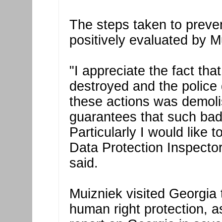
The steps taken to preven
positively evaluated by M
"I appreciate the fact tha
destroyed and the police
these actions was demoli
guarantees that such bad 
Particularly I would like t
Data Protection Inspector
said.
Muizniek visited Georgia
human right protection, a