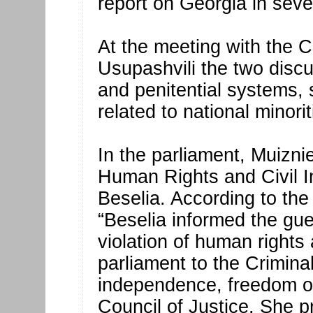
report on Georgia in seve
At the meeting with the C
Usupashvili the two discu
and penitential systems,
related to national minorit
In the parliament, Muizni
Human Rights and Civil I
Beselia. According to th
“Beselia informed the gue
violation of human rights
parliament to the Crimina
independence, freedom of
Council of Justice. She p