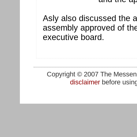
Asly also discussed the a
assembly approved of the 
executive board.
Copyright © 2007 The Messenge
disclaimer
before using