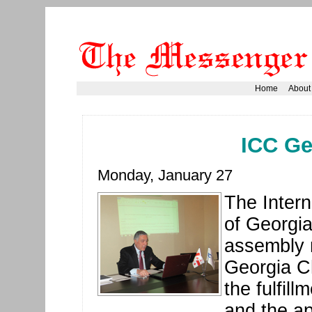
Home
About
ICC Ge
Monday, January 27
The Inter
of Georgia
assembly 
Georgia C
the fulfil
and the ap