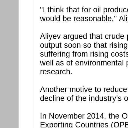
"I think that for oil produ
would be reasonable," Ali
Aliyev argued that crude p
output soon so that rising
suffering from rising costs
well as of environmental p
research.
Another motive to reduce 
decline of the industry's
In November 2014, the Or
Exporting Countries (OPE