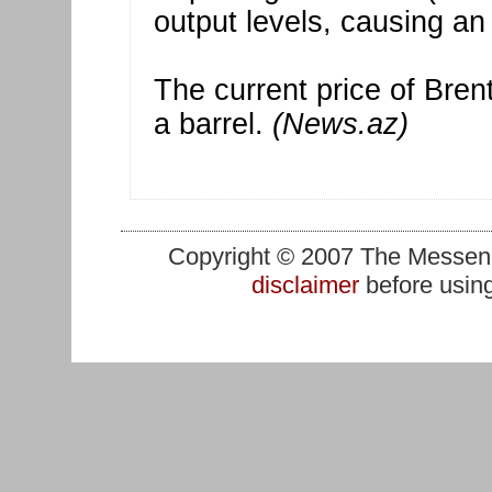
output levels, causing an
The current price of Bren
a barrel.
(News.az)
Copyright © 2007 The Messenge
disclaimer
before using