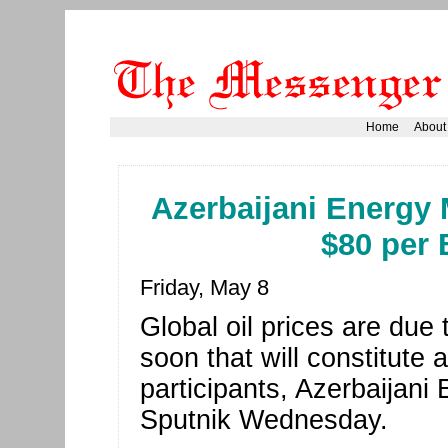
Home
About
Azerbaijani Energy M
$80 per 
Friday, May 8
Global oil prices are due 
soon that will constitute 
participants, Azerbaijani 
Sputnik Wednesday.