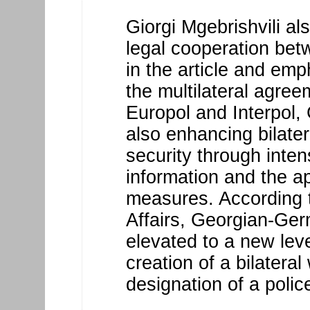
Giorgi Mgebrishvili al
legal cooperation be
in the article and emp
the multilateral agre
Europol and Interpol
also enhancing bilater
security through inte
information and the ap
measures. According to
Affairs, Georgian-Ge
elevated to a new leve
creation of a bilatera
designation of a police 