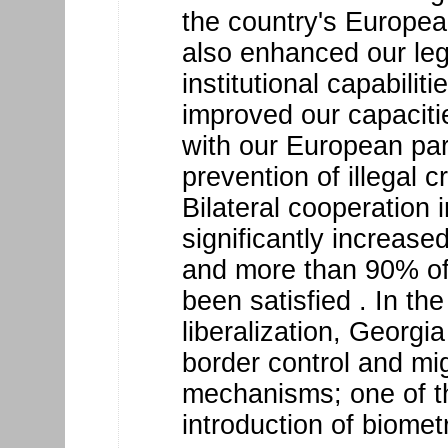
the country's European
also enhanced our le
institutional capabilit
improved our capacitie
with our European par
prevention of illegal c
Bilateral cooperation i
significantly increase
and more than 90% of
been satisfied . In th
liberalization, Georgia
border control and m
mechanisms; one of t
introduction of biomet