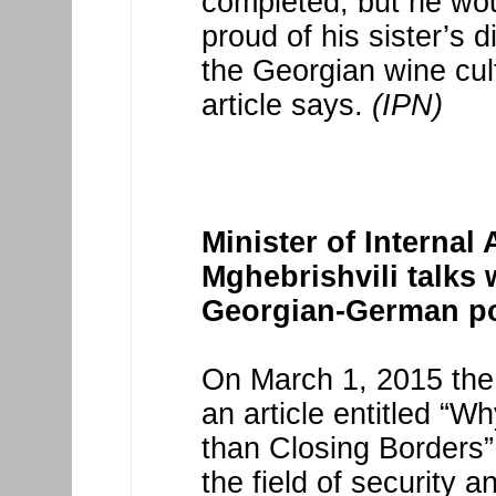
completed, but he wo
proud of his sister’s 
the Georgian wine cult
article says.
(IPN)
Minister of Internal 
Mghebrishvili talks
Georgian-German po
On March 1, 2015 the
an article entitled “
than Closing Borders”
the field of security a