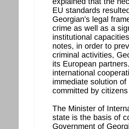
explained that the nec
EU standards resulted
Georgian's legal fram
crime as well as a sig
institutional capacitie
notes, in order to prev
criminal activities, Ge
its European partner
international coopera
immediate solution of
committed by citizens
The Minister of Interna
state is the basis of
Government of Georgia