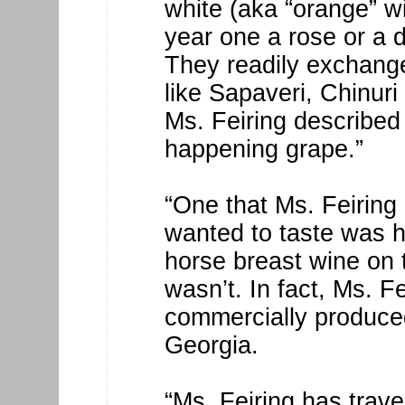
white (aka “orange” w
year one a rose or a d
They readily exchang
like Sapaveri, Chinuri
Ms. Feiring described
happening grape.”
“One that Ms. Feiring 
wanted to taste was h
horse breast wine on 
wasn’t. In fact, Ms. F
commercially produced
Georgia.
“Ms. Feiring has trav