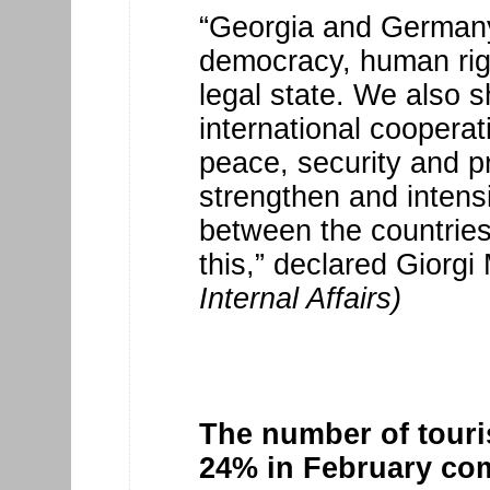
“Georgia and Germany
democracy, human righ
legal state. We also 
international cooperat
peace, security and pro
strengthen and intens
between the countries
this,” declared Giorgi
Internal Affairs)
The number of touri
24% in February co