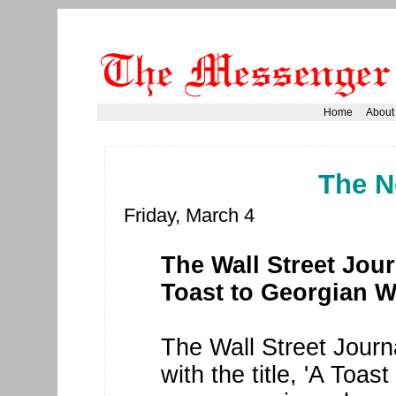
Home
About
The N
Friday, March 4
The Wall Street Journ
Toast to Georgian W
The Wall Street Journa
with the title, 'A Toa