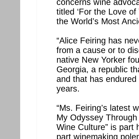
concerns wine advoca
titled ‘For the Love 
the World’s Most Anci
“Alice Feiring has ne
from a cause or to di
native New Yorker fou
Georgia, a republic t
and that has endured
years.
“Ms. Feiring’s latest 
My Odyssey Through t
Wine Culture” is part
part winemaking polem