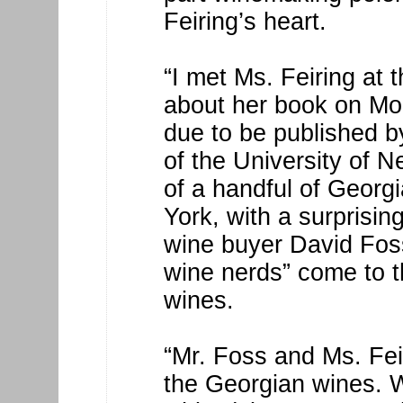
Feiring’s heart.
“I met Ms. Feiring at 
about her book on Mon
due to be published b
of the University of 
of a handful of Georg
York, with a surprising
wine buyer David Foss
wine nerds” come to t
wines.
“Mr. Foss and Ms. Feir
the Georgian wines. W