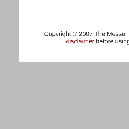
Copyright © 2007 The Messenge
disclaimer
before using