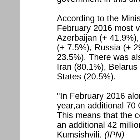
According to the Mini
February 2016 most vi
Azerbaijan (+ 41.9%)
(+ 7.5%), Russia (+ 2
23.5%). There was als
Iran (80.1%), Belarus
States (20.5%).
"In February 2016 alo
year,an additional 70 
This means that the 
an additional 42 millio
Kumsishvili.
(IPN)