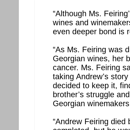
“Although Ms. Feiring
wines and winemakers 
even deeper bond is r
“As Ms. Feiring was di
Georgian wines, her b
cancer. Ms. Feiring s
taking Andrew’s story 
decided to keep it, fin
brother’s struggle and
Georgian winemakers
“Andrew Feiring died 