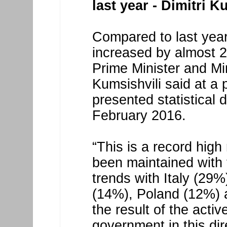
last year - Dimitri K
Compared to last year
increased by almost 
Prime Minister and Mi
Kumsishvili said at a
presented statistical d
February 2016.
“This is a record high
been maintained with
trends with Italy (29
(14%), Poland (12%) 
the result of the activ
government in this dir