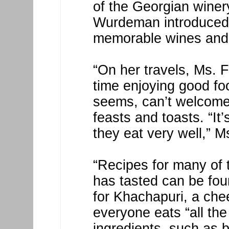
of the Georgian winer
Wurdeman introduced 
memorable wines and
“On her travels, Ms. F
time enjoying good foo
seems, can’t welcome 
feasts and toasts. “It
they eat very well,” M
“Recipes for many of 
has tasted can be fou
for Khachapuri, a chee
everyone eats “all the
ingredients, such as 