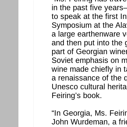
in the past five years—
to speak at the first I
Symposium at the Alav
a large earthenware ve
and then put into the
part of Georgian wine
Soviet emphasis on m
wine made chiefly in 
a renaissance of the 
Unesco cultural herita
Feiring’s book.
“In Georgia, Ms. Feir
John Wurdeman, a fri