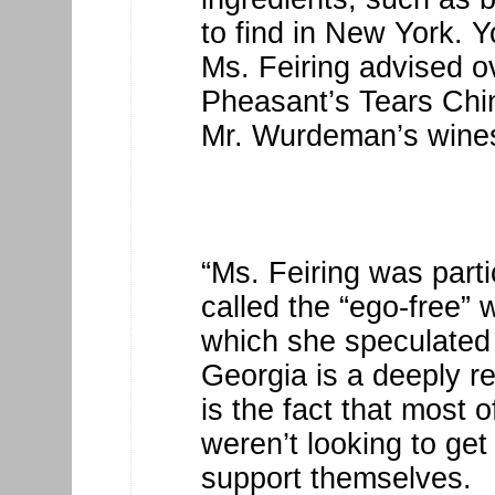
to find in New York. Y
Ms. Feiring advised o
Pheasant’s Tears Chinu
Mr. Wurdeman’s wines
“Ms. Feiring was parti
called the “ego-free”
which she speculated 
Georgia is a deeply re
is the fact that most
weren’t looking to get
support themselves.