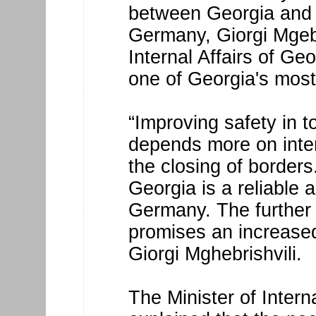
between Georgia and 
Germany, Giorgi Mgebri
Internal Affairs of G
one of Georgia's most 
“Improving safety in t
depends more on inter
the closing of borders.
Georgia is a reliable 
Germany. The further 
promises an increased 
Giorgi Mghebrishvili.
The Minister of Intern