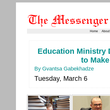
Home
About
Education Ministry 
to Make
By Gvantsa Gabekhadze
Tuesday, March 6