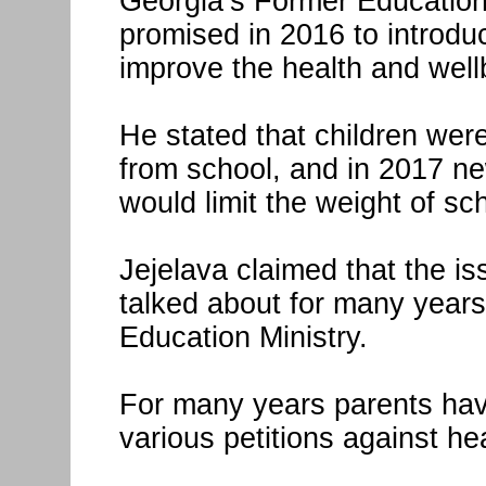
Georgia’s Former Education
promised in 2016 to introdu
improve the health and well
He stated that children wer
from school, and in 2017 ne
would limit the weight of s
Jejelava claimed that the i
talked about for many years
Education Ministry.
For many years parents hav
various petitions against 