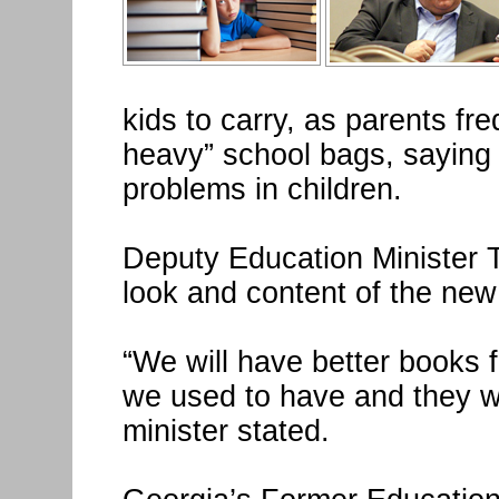
kids to carry, as parents fr
heavy” school bags, saying 
problems in children.
Deputy Education Minister T
look and content of the new
“We will have better books 
we used to have and they wil
minister stated.