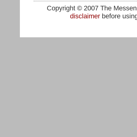
Copyright © 2007 The Messenge
disclaimer
before using