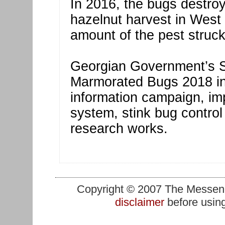
In 2016, the bugs destroy
hazelnut harvest in West
amount of the pest struck
Georgian Government’s S
Marmorated Bugs 2018 inc
information campaign, im
system, stink bug control
research works.
Copyright © 2007 The Messenge
disclaimer
before using