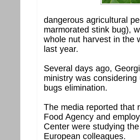
dangerous agricultural p
marmorated stink bug), w
whole nut harvest in the 
last year.
Several days ago, Georgi
ministry was considering 
bugs elimination.
The media reported that r
Food Agency and employe
Center were studying the
European colleagues.