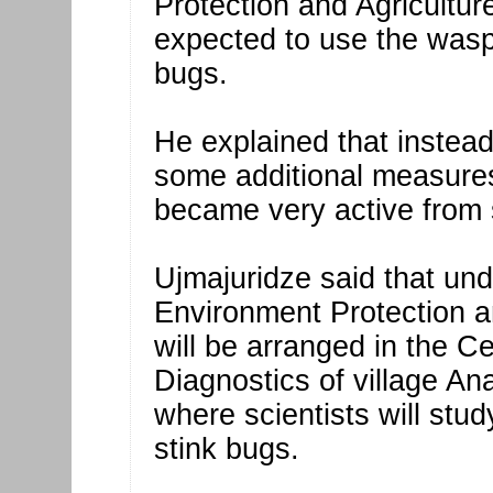
Protection and Agriculture
expected to use the wasp
bugs.
He explained that instead,
some additional measures
became very active from 
Ujmajuridze said that unde
Environment Protection an
will be arranged in the C
Diagnostics of village Ana
where scientists will stu
stink bugs.