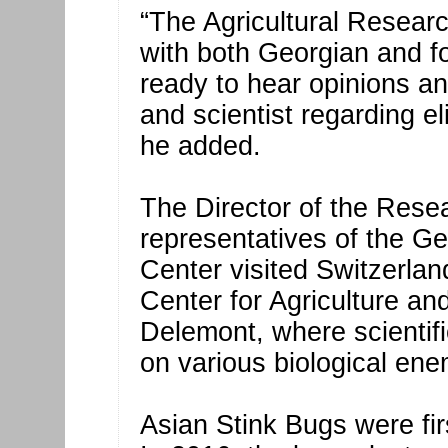
“The Agricultural Resear
with both Georgian and fo
ready to hear opinions a
and scientist regarding el
he added.
The Director of the Resea
representatives of the Ge
Center visited Switzerland
Center for Agriculture an
Delemont, where scientif
on various biological ene
Asian Stink Bugs were fir