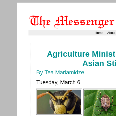
Home
About
Agriculture Minist
Asian S
By Tea Mariamidze
Tuesday, March 6