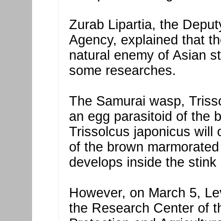
Zurab Lipartia, the Depu
Agency, explained that th
natural enemy of Asian s
some researches.
The Samurai wasp, Trisso
an egg parasitoid of the
Trissolcus japonicus will
of the brown marmorated 
develops inside the stink
However, on March 5, Lev
the Research Center of t