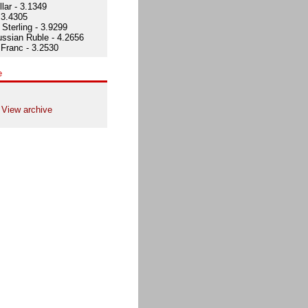
lar - 3.1349
 3.4305
Sterling - 3.9299
ssian Ruble - 4.2656
Franc - 3.2530
e
View archive