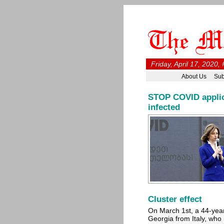
Friday, April 17, 2020,
About Us
Sub
STOP COVID applica
infected
Cluster effect
On March 1st, a 44-yea
Georgia from Italy, who