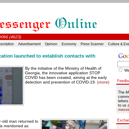
 #066 (4623)
scription
Advertisement
Opinion
Economy
Press Scanner
Culture & Ev
tion launched to establish contacts with
By the initiative of the Ministry of Health of
W
Georgia, the innovative application STOP
COVID has been created, aiming at the early
Feedb
detection and prevention of COVID-19.
(more)
The
M
comme
letters
to us 
messe
Excha
r-old man returned to
 is mentioned as