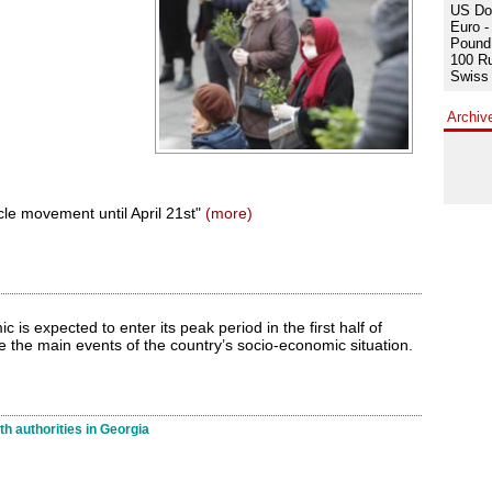
US Dol
Euro -
Pound 
100 Ru
Swiss 
Archiv
le movement until April 21st"
(more)
 is expected to enter its peak period in the first half of
ne the main events of the country’s socio-economic situation.
h authorities in Georgia