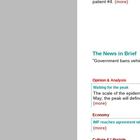
patient #4.
(more)
The News in Brief
"Government bans vehic
Opinion & Analysis
Waiting for the peak
The scale of the epidemic
May; the peak will defi
(more)
Economy
IMF reaches agreement wit
(more)
Culture & Lifestyle