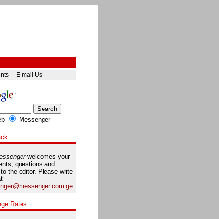
ents
E-mail Us
eb
Messenger
ack
essenger
welcomes your
nts, questions and
 to the editor. Please write
at
nger@messenger.com.ge
nge Rates