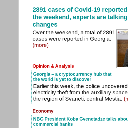
2891 cases of Covid-19 reported
the weekend, experts are talking
changes
Over the weekend, a total of 2891
cases were reported in Georgia.
(more)
Opinion & Analysis
Georgia – a cryptocurrency hub that
the world is yet to discover
Earlier this week, the police uncovere
electricity theft from the auxiliary spac
the region of Svaneti, central Mestia.
(
Economy
NBG President Koba Gvenetadze talks about 
commercial banks