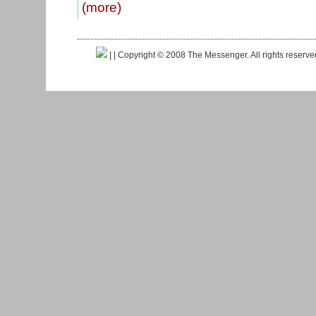
(more)
|
| Copyright © 2008 The Messenger. All rights reserv