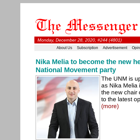
Monday, December 28, 2020, #244 (4801)
About Us
Subscription
Advertisement
Opin
Nika Melia to become the new he
National Movement party
The UNM is up
as Nika Melia
the new chair 
to the latest o
(more)