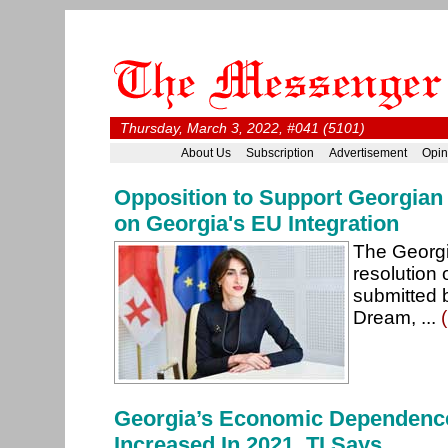
Thursday, March 3, 2022, #041 (5101)
About Us
Subscription
Advertisement
Opin
Opposition to Support Georgian
on Georgia's EU Integration
The Georgi
resolution 
submitted 
Dream, ...
Georgia’s Economic Dependenc
Increased In 2021, TI Says