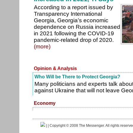
According to a report issued by
Transparency International
Georgia, Georgia’s economic
dependence on Russia increased
in 2021 following the COVID-19
pandemic-related drop of 2020.
(more)
Opinion & Analysis
Who Will be There to Protect Georgia?
Many politicians and experts talk abou
against Ukraine that will not leave Geo
Economy
|
| Copyright © 2008 The Messenger. All rights reserv