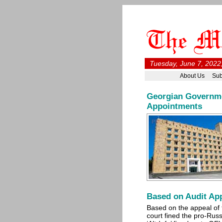
Tuesday, June 7, 2022
About Us
Sub
Georgian Governme
Appointments
Based on Audit App
Based on the appeal of t
court fined the pro-Russ