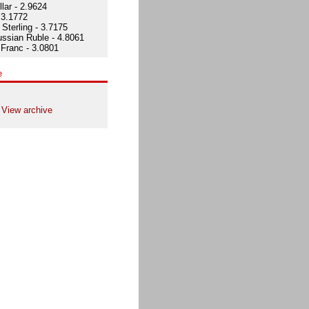
lar - 2.9624
 3.1772
Sterling - 3.7175
ssian Ruble - 4.8061
Franc - 3.0801
e
View archive