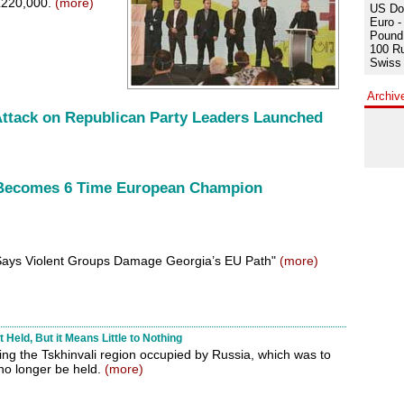
EL220,000.
(more)
US Dol
Euro -
Pound 
100 Ru
Swiss 
Archiv
 Attack on Republican Party Leaders Launched
 Becomes 6 Time European Champion
i Says Violent Groups Damage Georgia’s EU Path"
(more)
Held, But it Means Little to Nothing
ng the Tskhinvali region occupied by Russia, which was to
 no longer be held.
(more)