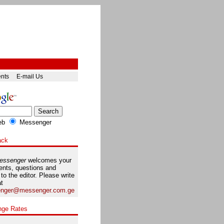
ents
E-mail Us
eb
Messenger
ack
essenger
welcomes your
nts, questions and
 to the editor. Please write
at
nger@messenger.com.ge
nge Rates