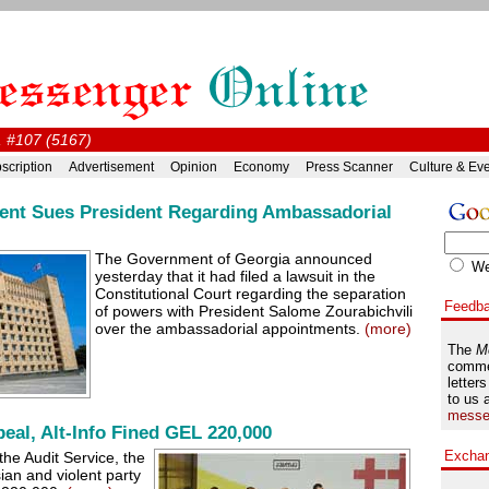
, #107 (5167)
scription
Advertisement
Opinion
Economy
Press Scanner
Culture & Ev
nt Sues President Regarding Ambassadorial
The Government of Georgia announced
W
yesterday that it had filed a lawsuit in the
Constitutional Court regarding the separation
Feedb
of powers with President Salome Zourabichvili
over the ambassadorial appointments.
(more)
The
M
comme
letters
to us 
messe
eal, Alt-Info Fined GEL 220,000
Excha
he Audit Service, the
ian and violent party