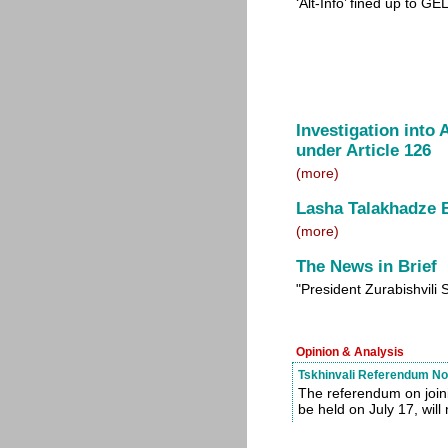
‘Alt-Info’ fined up to G
Investigation into
under Article 126
(more)
Lasha Talakhadze
(more)
The News in Brief
"President Zurabishvil
Opinion & Analysis
Tskhinvali Referendum Not 
The referendum on joini
be held on July 17, will