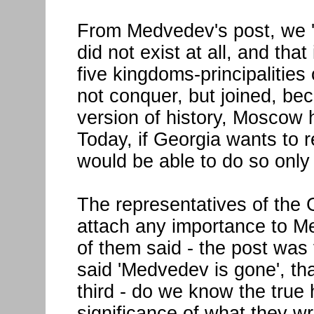
From Medvedev's post, we 'le
did not exist at all, and that
five kingdoms-principalities o
not conquer, but joined, be
version of history, Moscow
Today, if Georgia wants to re
would be able to do so only 
The representatives of the
attach any importance to M
of them said - the post was 
said 'Medvedev is gone', tha
third - do we know the true 
significance of what they w