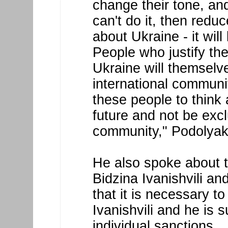
change their tone, an
can't do it, then redu
about Ukraine - it will
People who justify th
Ukraine will themselv
international communit
these people to think 
future and not be excl
community," Podolyak
He also spoke about t
Bidzina Ivanishvili an
that it is necessary t
Ivanishvili and he is s
individual sanctions.