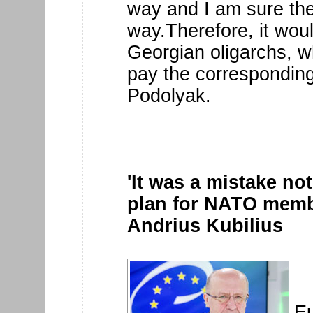
way and I am sure the 
way.Therefore, it woul
Georgian oligarchs, w
pay the corresponding
Podolyak.
'It was a mistake no
plan for NATO membe
Andrius Kubilius
E