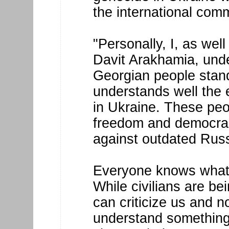
the international com
"Personally, I, as wel
Davit Arakhamia, unde
Georgian people stand
understands well the 
in Ukraine. These peo
freedom and democrac
against outdated Russ
Everyone knows what 
While civilians are be
can criticize us and n
understand something.