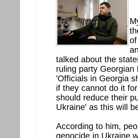
My
th
of
an
talked about the sta
ruling party Georgian
'Officials in Georgia 
if they cannot do it f
should reduce their p
Ukraine' as this will b
According to him, peo
genocide in Ukraine w