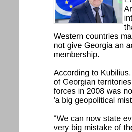
An
in
th
Western countries ma
not give Georgia an a
membership.
According to Kubilius,
of Georgian territorie
forces in 2008 was no
'a big geopolitical mis
"We can now state eve
very big mistake of t