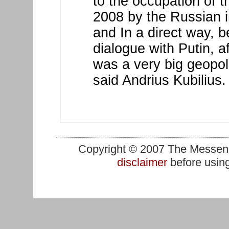
to the occupation of th
2008 by the Russian i
and In a direct way, b
dialogue with Putin, af
was a very big geopoli
said Andrius Kubilius.
Copyright © 2007 The Messenge
disclaimer
before using