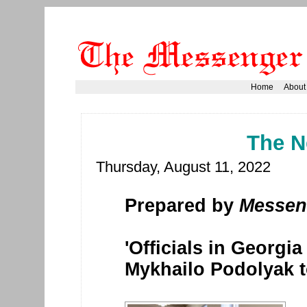
Home
About
The N
Thursday, August 11, 2022
Prepared by
Messen
'Officials in Georgi
Mykhailo Podolyak 