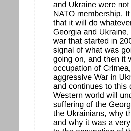
and Ukraine were not 
NATO membership. It 
that it will do whateve
Georgia and Ukraine, a
war that started in 20
signal of what was g
going on, and then it
occupation of Crimea
aggressive War in Ukra
and continues to this 
Western world will un
suffering of the Georg
the Ukrainians, why t
and why it was a very