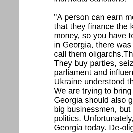
"A person can earn m
that they finance the 
money, so you have to
in Georgia, there was
call them oligarchs.T
They buy parties, sei
parliament and influen
Ukraine understood th
We are trying to bring
Georgia should also g
big businessmen, but 
politics. Unfortunately
Georgia today. De-olig