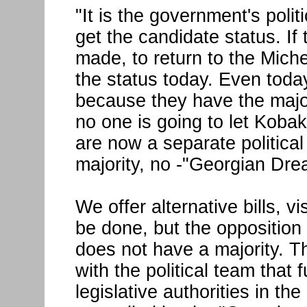
"It is the government's polit
get the candidate status. If 
made, to return to the Mic
the status today. Even toda
because they have the maj
no one is going to let Koba
are now a separate politica
majority, no -"Georgian Dre
We offer alternative bills, 
be done, but the opposition
does not have a majority. Th
with the political team that 
legislative authorities in the 