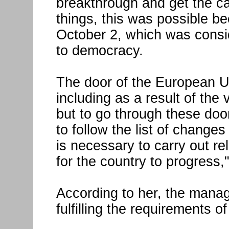
breakthrough and get the c
things, this was possible b
October 2, which was consi
to democracy.
The door of the European U
including as a result of the 
but to go through these door
to follow the list of changes
is necessary to carry out re
for the country to progress,
According to her, the manag
fulfilling the requirements 