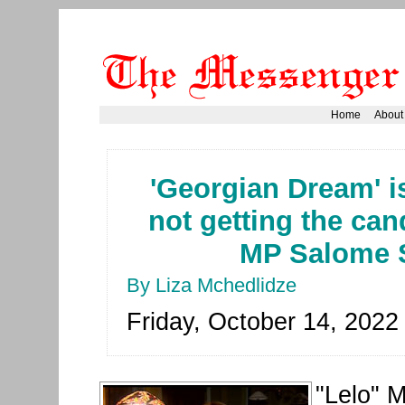
Home
About
'Georgian Dream' i
not getting the cand
MP Salome 
By Liza Mchedlidze
Friday, October 14, 2022
"Lelo" 