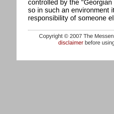
controlled by the "Georgian 
so in such an environment it
responsibility of someone e
Copyright © 2007 The Messenge
disclaimer
before using