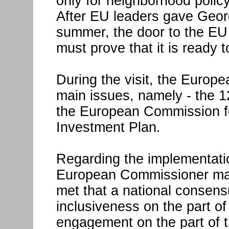
only for neighborhood policy
After EU leaders gave Geor
summer, the door to the E
must prove that it is ready t
During the visit, the Euro
main issues, namely - the 1
the European Commission f
Investment Plan.
Regarding the implementation
European Commissioner made
met that a national consen
inclusiveness on the part o
engagement on the part of t