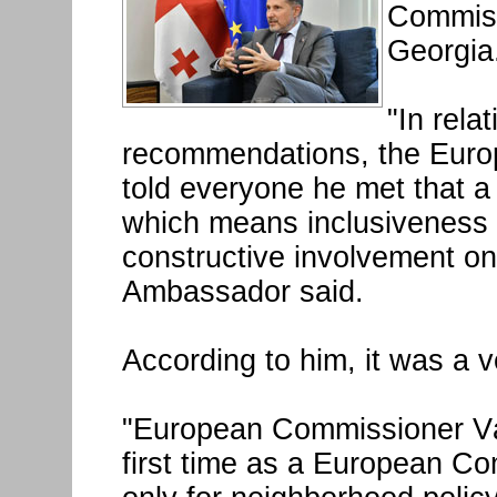
Commissi
Georgia
"In rela
recommendations, the Euro
told everyone he met that a
which means inclusiveness 
constructive involvement on 
Ambassador said.
According to him, it was a v
"European Commissioner Vár
first time as a European Co