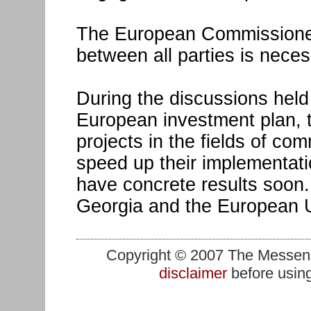
The European Commissioner
between all parties is neces
During the discussions held
European investment plan,
projects in the fields of c
speed up their implementatio
have concrete results soon. 
Georgia and the European U
Copyright © 2007 The Messenge
disclaimer
before using