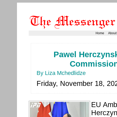
Home
About
Pawel Herczyns
Commission'
By Liza Mchedlidze
Friday, November 18, 20
EU Amba
Herczyn