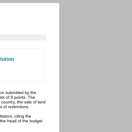
lution
ion submitted by the
ists of 9 points. The
 country, the sale of land
 of restrictions.
iators, citing the
 the head of the budget