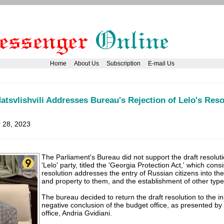
Home
About Us
Subscription
E-mail Us
atsvlishvili Addresses Bureau's Rejection of Lelo's Reso
 28, 2023
The Parliament's Bureau did not support the draft resolut
'Lelo' party, titled the 'Georgia Protection Act,' which cons
resolution addresses the entry of Russian citizens into the
and property to them, and the establishment of other types
The bureau decided to return the draft resolution to the init
negative conclusion of the budget office, as presented by
office, Andria Gvidiani.