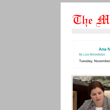
Ana N
By Liza Mchedlidze
Tuesday, November