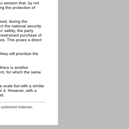
au session that, by not
ing the protection of
med, during the
ct the national security
s' safety, the party
unrestrained purchase of
ies. This poses a direct
ey will prioritize the
 there is another
tent, for which the same
e scale but with a similar
r it. However, with a
id.
e published materials.