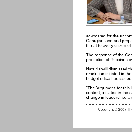
advocated for the uncontr
Georgian land and propert
threat to every citizen o
The response of the Georg
protection of Russians ov
Natsvlishvili dismissed t
resolution initiated in t
budget office has issued 
"The 'argument' for this 
content, initiated in the
change in leadership, a n
Copyright © 2007 The