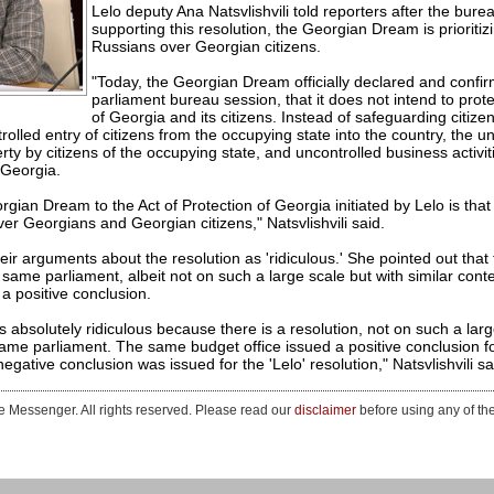
Lelo deputy Ana Natsvlishvili told reporters after the bure
supporting this resolution, the Georgian Dream is prioritiz
Russians over Georgian citizens.
"Today, the Georgian Dream officially declared and confir
parliament bureau session, that it does not intend to prote
of Georgia and its citizens. Instead of safeguarding citizen
olled entry of citizens from the occupying state into the country, the 
y by citizens of the occupying state, and uncontrolled business activit
f Georgia.
ian Dream to the Act of Protection of Georgia initiated by Lelo is that th
er Georgians and Georgian citizens," Natsvlishvili said.
heir arguments about the resolution as 'ridiculous.' She pointed out that
he same parliament, albeit not on such a large scale but with similar con
a positive conclusion.
is absolutely ridiculous because there is a resolution, not on such a larg
 same parliament. The same budget office issued a positive conclusion fo
egative conclusion was issued for the 'Lelo' resolution," Natsvlishvili sa
 Messenger. All rights reserved. Please read our
disclaimer
before using any of th