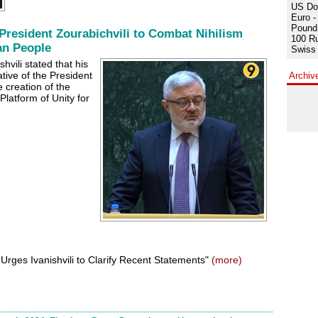
US Dol
Euro -
Pound 
President Zourabichvili to Combat Nihilism
100 Ru
an People
Swiss 
hvili stated that his
ative of the President
Archiv
 creation of the
Platform of Unity for
 Urges Ivanishvili to Clarify Recent Statements"
(more)