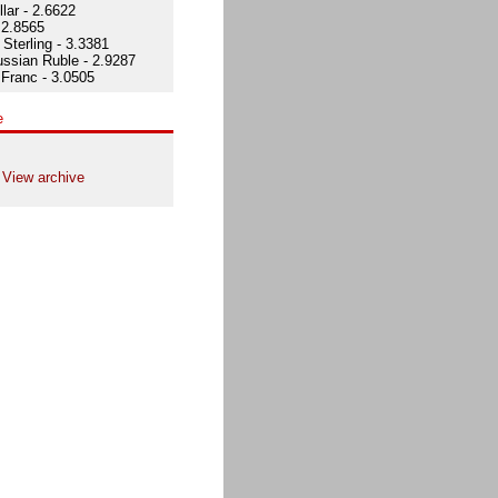
lar - 2.6622
 2.8565
Sterling - 3.3381
ssian Ruble - 2.9287
Franc - 3.0505
e
View archive