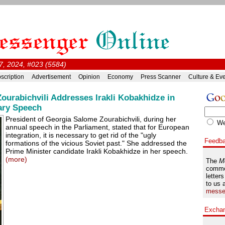
, 2024, #023 (5584)
scription
Advertisement
Opinion
Economy
Press Scanner
Culture & Ev
ourabichvili Addresses Irakli Kobakhidze in
ary Speech
President of Georgia Salome Zourabichvili, during her
W
annual speech in the Parliament, stated that for European
integration, it is necessary to get rid of the "ugly
Feedb
formations of the vicious Soviet past." She addressed the
Prime Minister candidate Irakli Kobakhidze in her speech.
(more)
The
M
comme
letters
to us 
messe
Excha