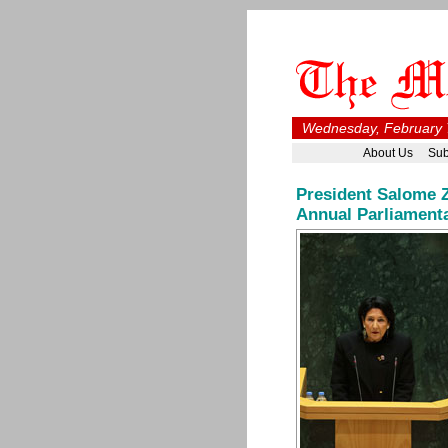
Wednesday, February 7
About Us
Sub
President Salome Z
Annual Parliament