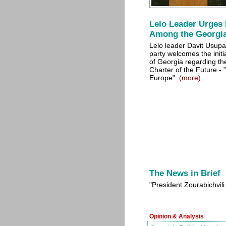
Lelo Leader Urges 
Among the Georgi
Lelo leader Davit Usupas
party welcomes the initi
of Georgia regarding the
Charter of the Future - "
Europe".
(more)
The News in Brief
"President Zourabichvili
Opinion & Analysis