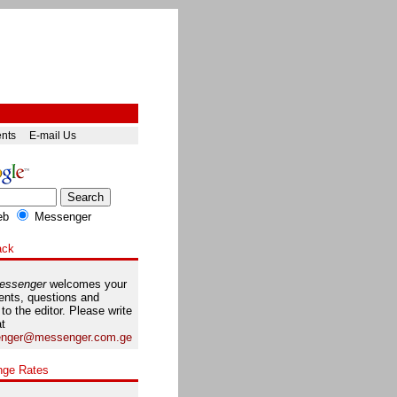
ents
E-mail Us
eb
Messenger
ack
essenger
welcomes your
nts, questions and
 to the editor. Please write
at
nger@messenger.com.ge
nge Rates