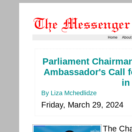
Home
About
Parliament Chairman
Ambassador's Call fo
in
By Liza Mchedlidze
Friday, March 29, 2024
The Cha