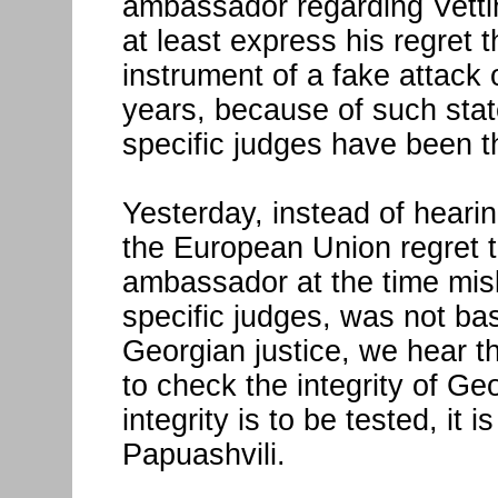
ambassador regarding Vetti
at least express his regret
instrument of a fake attack o
years, because of such sta
specific judges have been th
Yesterday, instead of heari
the European Union regret t
ambassador at the time misl
specific judges, was not ba
Georgian justice, we hear tha
to check the integrity of Ge
integrity is to be tested, it
Papuashvili.