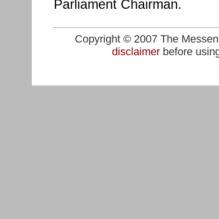
Parliament Chairman.
Copyright © 2007 The Messenge
disclaimer
before using