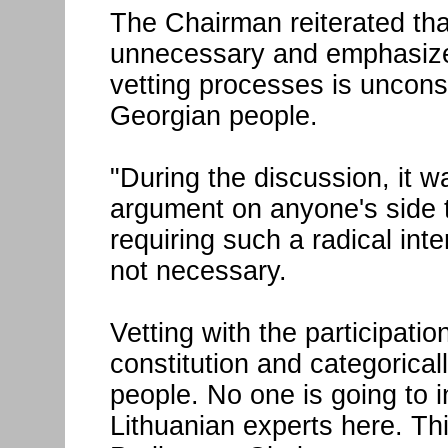
The Chairman reiterated that
unnecessary and emphasized 
vetting processes is uncons
Georgian people.
"During the discussion, it w
argument on anyone's side t
requiring such a radical inte
not necessary.
Vetting with the participatio
constitution and categorica
people. No one is going to 
Lithuanian experts here. Thi