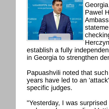
Georgia,
Pawel H
Ambassa
statemen
checking
Herczyns
establish a fully independen
in Georgia to strengthen de
Papuashvili noted that such
years have led to an 'attack
specific judges.
"Yesterday, I was surprised 