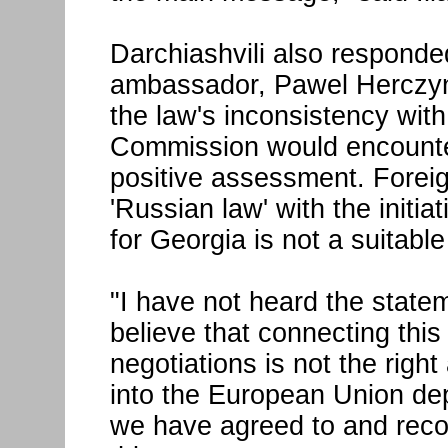
Darchiashvili also respond
ambassador, Pawel Herczyn
the law's inconsistency wi
Commission would encounter
positive assessment. Foreign
'Russian law' with the initi
for Georgia is not a suitabl
"I have not heard the state
believe that connecting this
negotiations is not the right
into the European Union de
we have agreed to and rec