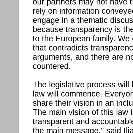
our partners may not have t
rely on information convey
engage in a thematic discus
because transparency is the
to the European family. We
that contradicts transparen
arguments, and there are n
countered.
The legislative process will
law will commence. Everyone
share their vision in an inc
The main vision of this law 
transparent and accountable
the main message," said Ilia