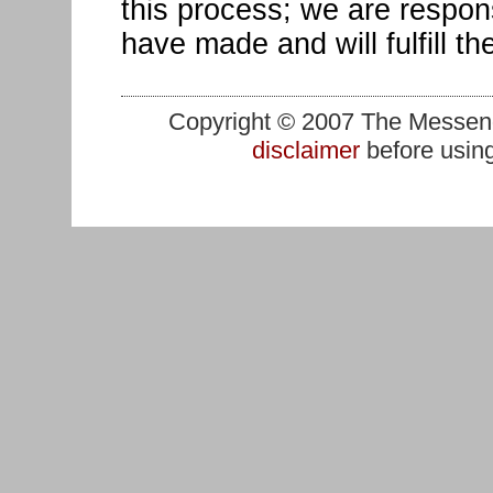
this process; we are respon
have made and will fulfill th
Copyright © 2007 The Messenge
disclaimer
before using