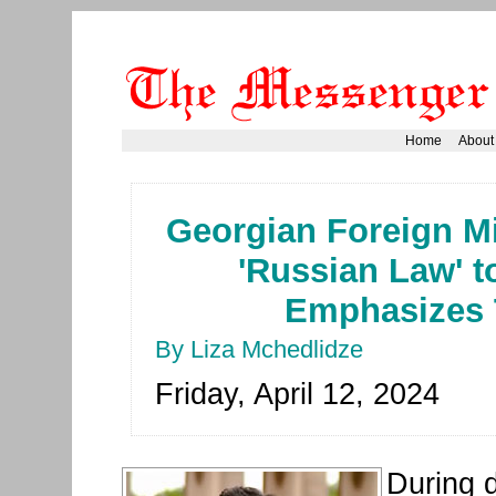
Home
About
Georgian Foreign Mi
'Russian Law' t
Emphasizes 
By Liza Mchedlidze
Friday, April 12, 2024
During d