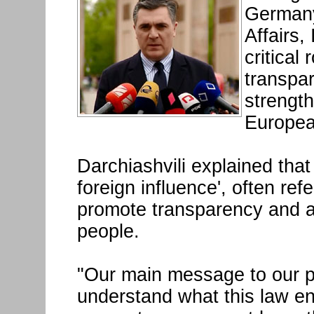
Germany
Affairs,
critical
transpar
strengt
Europea
Darchiashvili explained that
foreign influence', often ref
promote transparency and ac
people.
"Our main message to our par
understand what this law ent