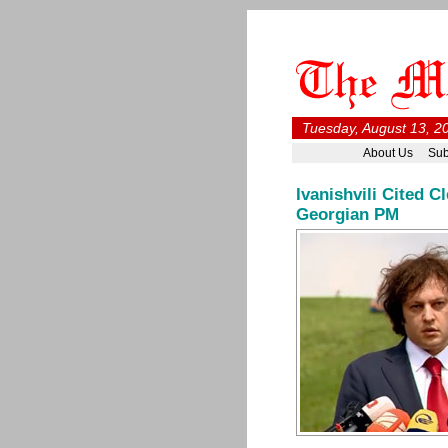
Tuesday, August 13, 2
About Us
Sub
Ivanishvili Cited 
Georgian PM