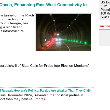
US Dol
Opens, Enhancing East-West Connectivity in
Euro -
Pound 
100 Ru
w tunnel on the Rikoti
Swiss 
 connecting the
ts of Georgia, has
Archiv
 a significant
s infrastructure
abichvili of Bias, Calls for Probe into Election Monitors"
Reveals Georgia's Political Parties Are Weaker Than They Claim
sus Barometer 2024," revealed that political parties in
ort than they believe.
(more)