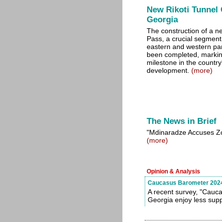
New Rikoti Tunnel 
Georgia
The construction of a ne
Pass, a crucial segment
eastern and western par
been completed, marking
milestone in the country'
development.
(more)
The News in Brief
"Mdinaradze Accuses Zour
(more)
Opinion & Analysis
Caucasus Barometer 2024 
A recent survey, "Cauca
Georgia enjoy less supp