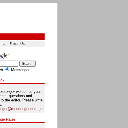
ents
E-mail Us
eb
Messenger
ack
essenger
welcomes your
nts, questions and
 to the editor. Please write
at
nger@messenger.com.ge
nge Rates