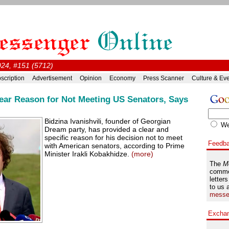
024, #151 (5712)
scription
Advertisement
Opinion
Economy
Press Scanner
Culture & Ev
Clear Reason for Not Meeting US Senators, Says
Bidzina Ivanishvili, founder of Georgian
W
Dream party, has provided a clear and
specific reason for his decision not to meet
Feedb
with American senators, according to Prime
Minister Irakli Kobakhidze.
(more)
The
M
comme
letters
to us 
messe
Excha