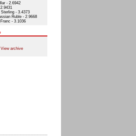
lar - 2.6942
 2.9431
Sterling - 3.4373
ssian Ruble - 2.9668
Franc - 3.1036
e
View archive