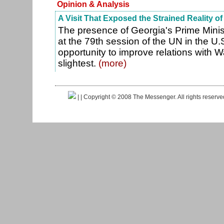
Opinion & Analysis
A Visit That Exposed the Strained Reality of
The presence of Georgia's Prime Minist
at the 79th session of the UN in the U.
opportunity to improve relations with 
slightest.
(more)
|
| Copyright © 2008 The Messenger. All rights reserv