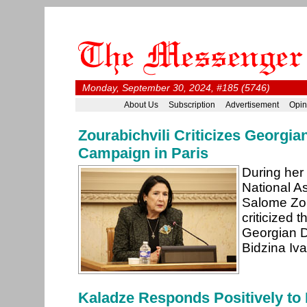
Monday, September 30, 2024, #185 (5746)
About Us
Subscription
Advertisement
Opin
Zourabichvili Criticizes Georgia
Campaign in Paris
During her
National A
Salome Zou
criticized t
Georgian D
Bidzina Iva
Kaladze Responds Positively to