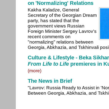
on 'Normalizing' Relations
Kakha Kaladze, General
Secretary of the Georgian Dream
party, has stated that the
government views Russian
Foreign Minister Sergey Lavrov's
recent comments on
"normalizing" relations between
Georgia, Abkhazia, and Tskhinvali posi
Culture & Lifestyle - Beka Sikha
From Life to Life
premieres in Ku
(more)
The News in Brief
"Lavrov: Russia Ready to Assist in 'Nor
Between Georgia, Abkhazia, and Tskhi