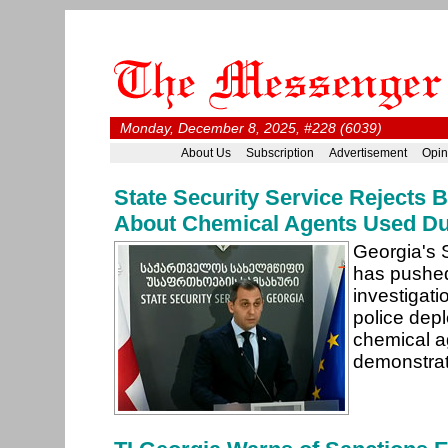
Monday, December 8, 2025, #228 (6039)
About Us
Subscription
Advertisement
Opin
State Security Service Rejects 
About Chemical Agents Used Du
Georgia's 
has pushe
investigati
police dep
chemical ag
demonstra