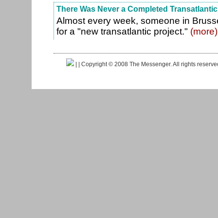
There Was Never a Completed Transatlantic
Almost every week, someone in Brusse
for a "new transatlantic project."
(more)
|
| Copyright © 2008 The Messenger. All rights reserv