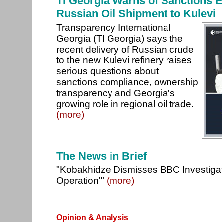
TI Georgia Warns of Sanctions E
Russian Oil Shipment to Kulevi
Transparency International
Georgia (TI Georgia) says the
recent delivery of Russian crude
to the new Kulevi refinery raises
serious questions about
sanctions compliance, ownership
transparency and Georgia's
growing role in regional oil trade.
(more)
The News in Brief
"Kobakhidze Dismisses BBC Investigati
Operation'"
(more)
Opinion & Analysis