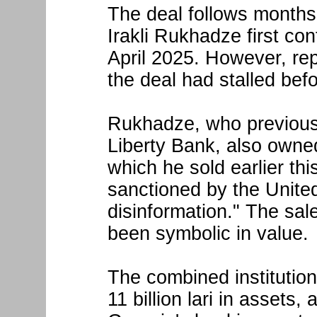
The deal follows months
Irakli Rukhadze first con
April 2025. However, re
the deal had stalled bef
Rukhadze, who previousl
Liberty Bank, also owne
which he sold earlier thi
sanctioned by the Unite
disinformation." The sal
been symbolic in value.
The combined institution
11 billion lari in assets