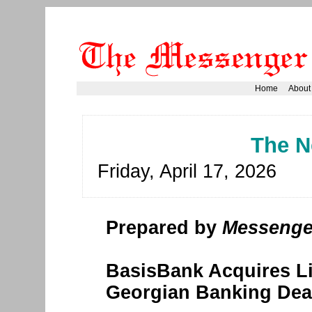
Home
About
The N
Friday, April 17, 2026
Prepared by
Messenge
BasisBank Acquires Li
Georgian Banking Dea