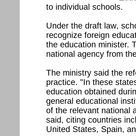
to individual schools.
Under the draft law, sc
recognize foreign educa
the education minister.
national agency from th
The ministry said the ref
practice. "In these state
education obtained durin
general educational inst
of the relevant national
said, citing countries i
United States, Spain, an