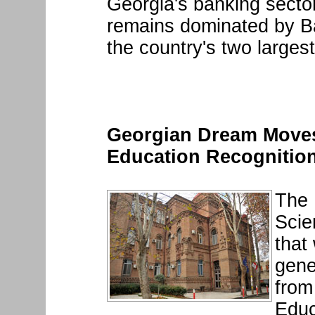
Georgia's banking sector
remains dominated by B
the country's two largest
Georgian Dream Moves
Education Recognition
The 
Scie
that
gene
from
Educ