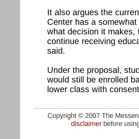
It also argues the curren
Center has a somewhat f
what decision it makes, t
continue receiving educat
said.
Under the proposal, stu
would still be enrolled 
lower class with consent
Copyright © 2007 The Messenge
disclaimer
before using