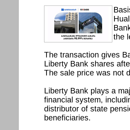
Basi
Hual
Bank
the 
The transaction gives B
Liberty Bank shares afte
The sale price was not d
Liberty Bank plays a maj
financial system, includi
distributor of state pens
beneficiaries.