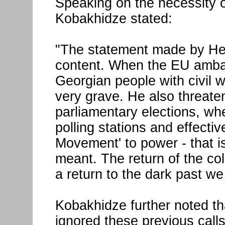
Speaking on the necessity o
Kobakhidze stated:
"The statement made by Herc
content. When the EU ambas
Georgian people with civil wa
very grave. He also threate
parliamentary elections, whe
polling stations and effectiv
Movement' to power - that i
meant. The return of the co
a return to the dark past w
Kobakhidze further noted t
ignored these previous calls