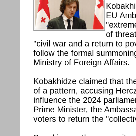
Kobakhi
EU Amba
"extreme
of threa
"civil war and a return to 
follow the formal summonin
Ministry of Foreign Affairs.
Kobakhidze claimed that th
of a pattern, accusing Hercz
influence the 2024 parliamen
Prime Minister, the Ambassa
voters to return the "collec