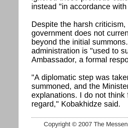
instead "in accordance with 
Despite the harsh criticism,
government does not current
beyond the initial summons.
administration is "used to 
Ambassador, a formal respo
"A diplomatic step was tak
summoned, and the Minister o
explanations. I do not think
regard," Kobakhidze said.
Copyright © 2007 The Messenge