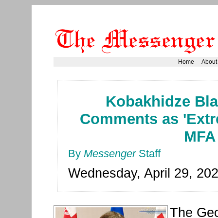
Home
About
Kobakhidze Bl
Comments as 'Extr
MFA
By
Messenger
Staff
Wednesday, April 29, 20
The Geo