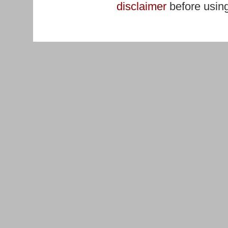
disclaimer
before using