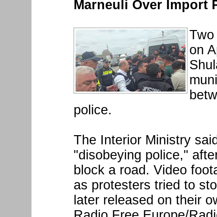
Marneuli Over Import 
Two 
on Ap
Shul
muni
betw
police.
The Interior Ministry sai
"disobeying police," aft
block a road. Video foo
as protesters tried to st
later released on their 
Radio Free Europe/Radio