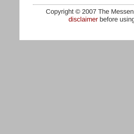
Copyright © 2007 The Messenge
disclaimer
before using