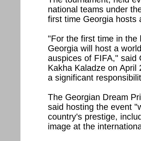
national teams under the
first time Georgia host
"For the first time in th
Georgia will host a worl
auspices of FIFA," said
Kakha Kaladze on April 2
a significant responsibilit
The Georgian Dream Prim
said hosting the event "w
country's prestige, inclu
image at the internationa