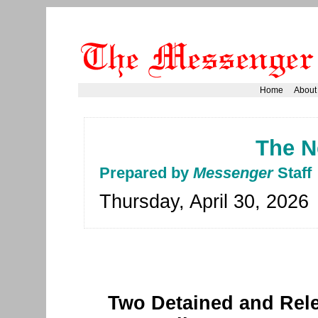
Home
About
The N
Prepared by
Messenger
Staff
Thursday, April 30, 2026
Two Detained and Rele