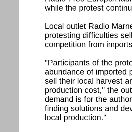
while the protest contin
Local outlet Radio Marne
protesting difficulties se
competition from imports
"Participants of the prot
abundance of imported pr
sell their local harvest a
production cost," the out
demand is for the authori
finding solutions and d
local production."