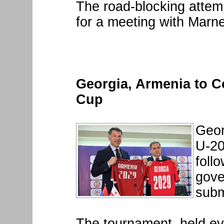
The road-blocking attemp
for a meeting with Marne
Georgia, Armenia to C
Cup
Geor
U-20
foll
gove
subm
The tournament, held ev