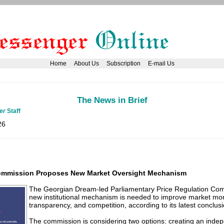
Home
About Us
Subscription
E-mail Us
The News in Brief
er
Staff
26
Commission Proposes New Market Oversight Mechanism
The Georgian Dream-led Parliamentary Price Regulation Co
new institutional mechanism is needed to improve market mon
transparency, and competition, according to its latest conclusi
The commission is considering two options: creating an indep