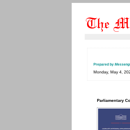
Prepared by
Messeng
Monday, May 4, 20
Parliamentary 