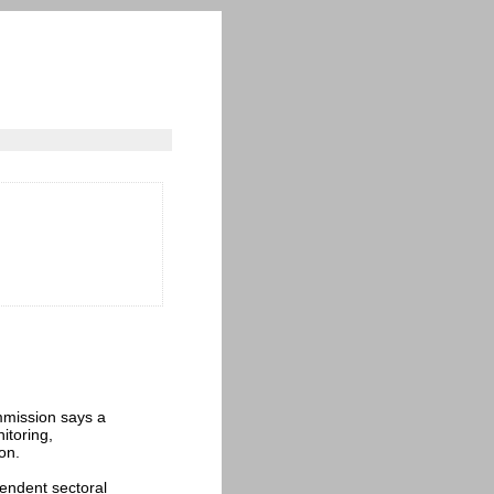
mmission says a
itoring,
on.
endent sectoral