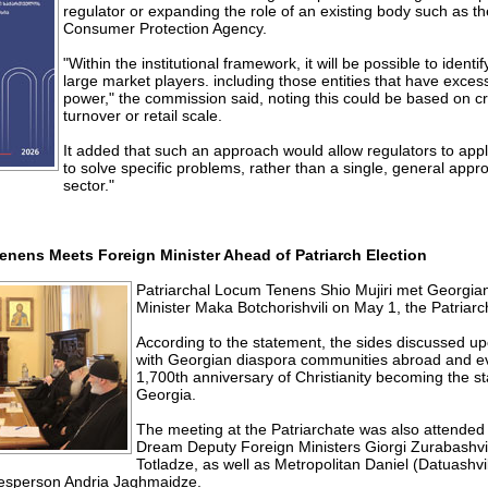
regulator or expanding the role of an existing body such as t
Consumer Protection Agency.
"Within the institutional framework, it will be possible to ident
large market players. including those entities that have exces
power," the commission said, noting this could be based on cr
turnover or retail scale.
It added that such an approach would allow regulators to appl
to solve specific problems, rather than a single, general appro
sector."
nens Meets Foreign Minister Ahead of Patriarch Election
Patriarchal Locum Tenens Shio Mujiri met Georgi
Minister Maka Botchorishvili on May 1, the Patriarc
According to the statement, the sides discussed 
with Georgian diaspora communities abroad and e
1,700th anniversary of Christianity becoming the sta
Georgia.
The meeting at the Patriarchate was also attended
Dream Deputy Foreign Ministers Giorgi Zurabashvi
Totladze, as well as Metropolitan Daniel (Datuashvi
kesperson Andria Jaghmaidze.