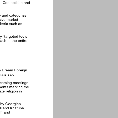
he Competition and
ify and categorize
sive market
iteria such as
y "targeted tools
ach to the entire
an Dream Foreign
hate said.
upcoming meetings
vents marking the
te religion in
 by Georgian
li and Khatuna
li) and