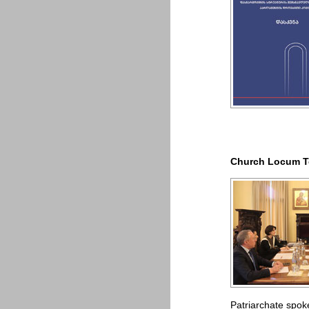
Church Locum Te
Patriarchate spo