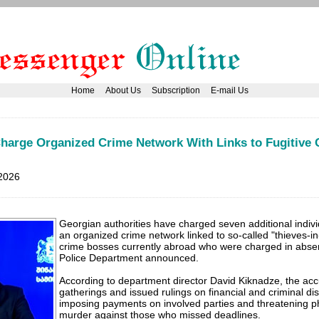
Home
About Us
Subscription
E-mail Us
Charge Organized Crime Network With Links to Fugitive
2026
Georgian authorities have charged seven additional indivi
an organized crime network linked to so-called "thieves-in
crime bosses currently abroad who were charged in absent
Police Department announced.
According to department director David Kiknadze, the ac
gatherings and issued rulings on financial and criminal di
imposing payments on involved parties and threatening ph
murder against those who missed deadlines.