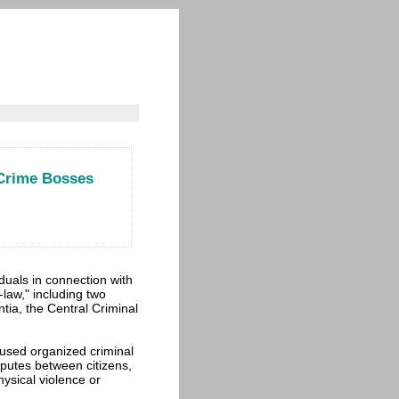
 Crime Bosses
duals in connection with
-law," including two
ia, the Central Criminal
cused organized criminal
sputes between citizens,
ysical violence or