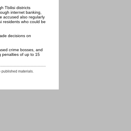
Tbilisi districts
rough internet banking,
he accused also regularly
si residents who could be
ade decisions on
ased crime bosses, and
 penalties of up to 15
e published materials.