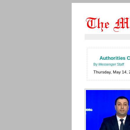
Authorities 
By
Messenger
Staff
Thursday, May 14, 