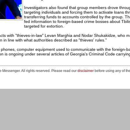
Investigators also found that group members drove through 
targeting individuals and forcing them to activate loans th
transferring funds to accounts controlled by the group. T
fed information to foreign-based crime bosses about Tbili
targeted for extortion.
cts with "thieves-in-law" Levan Marghia and Nodar Shukakidze, who m
n in line with what authorities described as "thieves' rules."
 phones, computer equipment used to communicate with the foreign-b
on is ongoing under several articles of Georgia's Criminal Code carrying
 Messenger. All rights reserved. Please read our
disclaimer
before using any of th