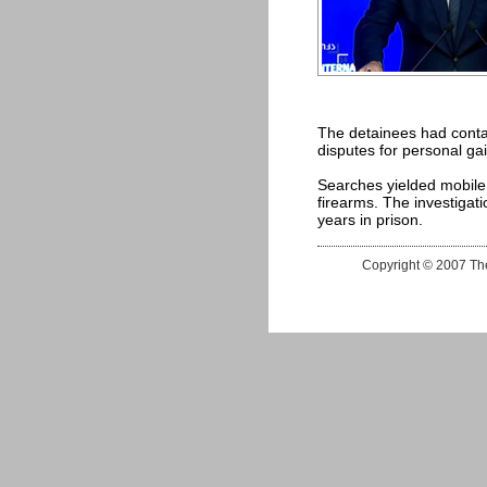
The detainees had conta
disputes for personal gai
Searches yielded mobile
firearms. The investigati
years in prison.
Copyright © 2007 The