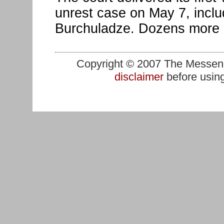
unrest case on May 7, inclu
Burchuladze. Dozens more 
Copyright © 2007 The Messenge
disclaimer
before using