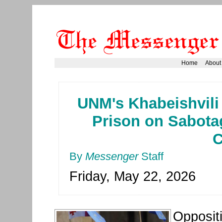
Home
About
UNM's Khabeishvili 
Prison on Sabota
C
By
Messenger
Staff
Friday, May 22, 2026
Oppositi