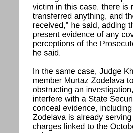
victim in this case, there i
transferred anything, and th
received," he said, adding t
present evidence of any cove
perceptions of the Prosecutor
he said.
In the same case, Judge K
member Murtaz Zodelava to 
obstructing an investigation
interfere with a State Secur
conceal evidence, including
Zodelava is already servin
charges linked to the Octobe