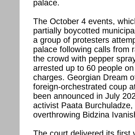
palace.
The October 4 events, which
partially boycotted municipa
a group of protesters attem
palace following calls from 
the crowd with pepper spra
arrested up to 60 people on
charges. Georgian Dream off
foreign-orchestrated coup at
been announced in July 202
activist Paata Burchuladze, 
overthrowing Bidzina Ivanish
The court delivered its first