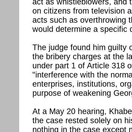
act as whistleblowers, and t
on citizens from television
acts such as overthrowing t
would determine a specific 
The judge found him guilty o
the bribery charges at the l
under part 1 of Article 318 
"interference with the normal
enterprises, institutions, or
purpose of weakening Georg
At a May 20 hearing, Khabeis
the case rested solely on hi
nothing in the case except 