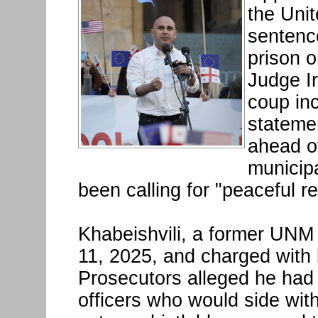
the Uni
sentence
prison o
Judge I
coup in
stateme
ahead o
municipa
been calling for "peaceful re
Khabeishvili, a former UNM
11, 2025, and charged with 
Prosecutors alleged he had
officers who would side wi