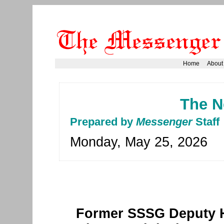
Home
About
The N
Prepared by
Messenger
Staff
Monday, May 25, 2026
Former SSSG Deputy H