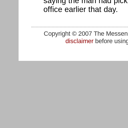
saying the man had pick
office earlier that day.
Copyright © 2007 The Messenge
disclaimer
before using