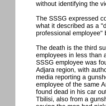
without identifying the vi
The SSSG expressed con
what it described as a "d
professional employee" b
The death is the third 
employees in less than 
SSSG employee was foun
Adjara region, with auth
media reporting a gunsh
employee of the same A
found dead in his car o
Tbilisi, also from a gun