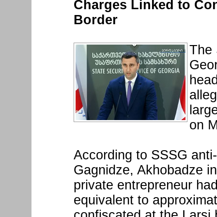
Charges Linked to Con
Border
The 
Geor
head
alleg
larg
on M
According to SSSG anti
Gagnidze, Akhobadze in 
private entrepreneur had
equivalent to approximat
confiscated at the Larsi