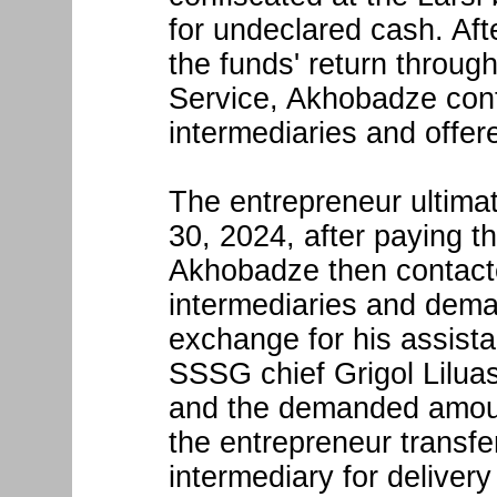
for undeclared cash. Af
the funds' return throug
Service, Akhobadze con
intermediaries and offere
The entrepreneur ultimat
30, 2024, after paying th
Akhobadze then contact
intermediaries and dem
exchange for his assist
SSSG chief Grigol Liluash
and the demanded amoun
the entrepreneur transf
intermediary for deliver