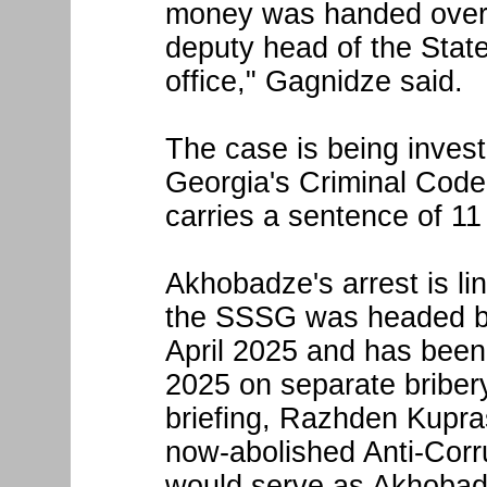
money was handed over 
deputy head of the State
office," Gagnidze said.
The case is being invest
Georgia's Criminal Code
carries a sentence of 11 
Akhobadze's arrest is l
the SSSG was headed by 
April 2025 and has bee
2025 on separate bribery
briefing, Razhden Kupras
now-abolished Anti-Cor
would serve as Akhobad