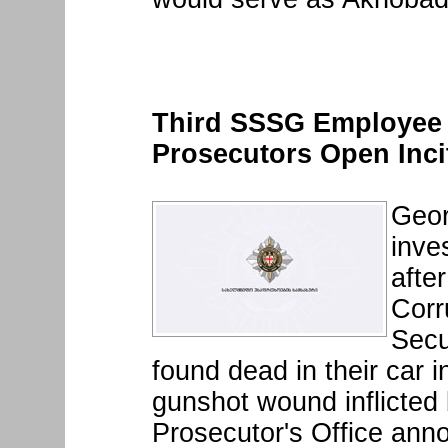
Third SSSG Employee 
Prosecutors Open Inci
Geor
inve
afte
Corr
Secu
found dead in their car 
gunshot wound inflicted 
Prosecutor's Office an