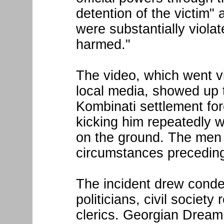
detention of the victim" a
were substantially violat
harmed."
The video, which went vi
local media, showed up to
Kombinati settlement fo
kicking him repeatedly w
on the ground. The men
circumstances preceding
The incident drew conde
politicians, civil society
clerics. Georgian Dream 