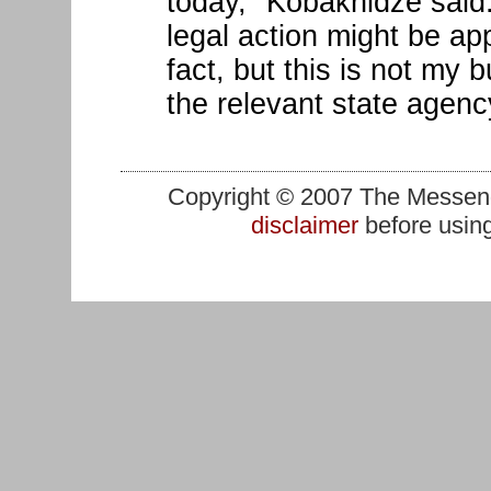
today," Kobakhidze said
legal action might be app
fact, but this is not my 
the relevant state agenc
Copyright © 2007 The Messenge
disclaimer
before using