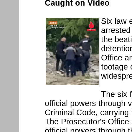
Caught on Video
Six law 
arrested
the beat
detentio
Office a
footage 
widespre
The six 
official powers through v
Criminal Code, carrying f
The Prosecutor's Office 
official powers through 