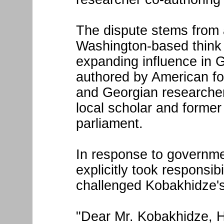
The dispute stems from 
Washington-based think 
expanding influence in 
authored by American fo
and Georgian researcher
local scholar and forme
parliament.
In response to governm
explicitly took responsibi
challenged Kobakhidze's 
"Dear Mr. Kobakhidze, Hu