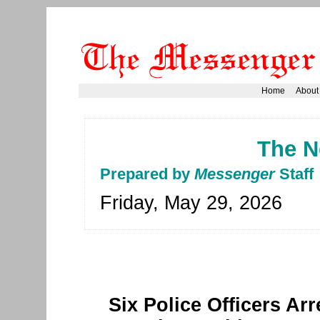
Home
About
The N
Prepared by
Messenger
Staff
Friday, May 29, 2026
Six Police Officers Ar