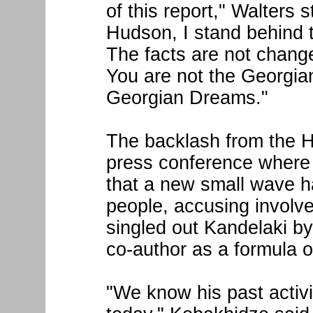
of this report," Walters 
Hudson, I stand behind 
The facts are not change
You are not the Georgia
Georgian Dreams."
The backlash from the H
press conference where 
that a new small wave 
people, accusing involve
singled out Kandelaki b
co-author as a formula o
"We know his past activ