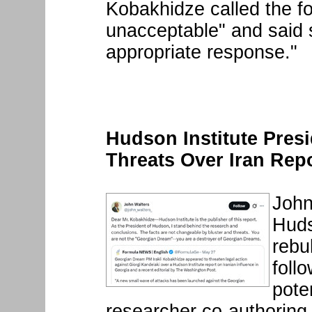
Kobakhidze called the f
unacceptable" and said 
appropriate response."
Hudson Institute Pres
Threats Over Iran Rep
John
Huds
rebu
foll
pote
researcher co-authoring a