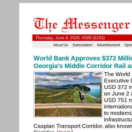
Thursday, June 4, 2026, #099 (6155)
About Us
Subscription
Advertisement
Opin
World Bank Approves $372 Milli
Georgia's Middle Corridor Rail
The World 
Executive 
USD 372 mi
on June 2 a
USD 751 mi
internationa
to moderniz
infrastruct
Caspian Transport Corridor, also know