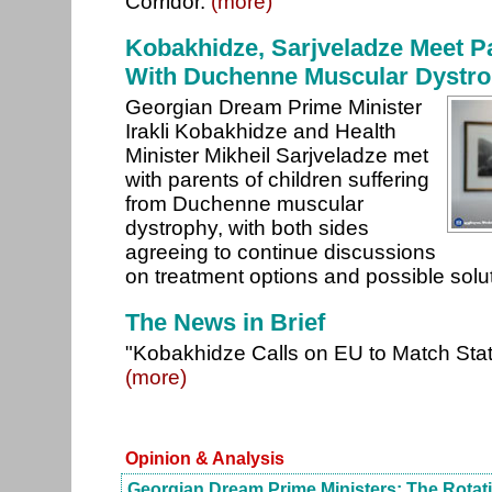
Corridor.
(more)
Kobakhidze, Sarjveladze Meet Pa
With Duchenne Muscular Dystr
Georgian Dream Prime Minister
Irakli Kobakhidze and Health
Minister Mikheil Sarjveladze met
with parents of children suffering
from Duchenne muscular
dystrophy, with both sides
agreeing to continue discussions
on treatment options and possible solu
The News in Brief
"Kobakhidze Calls on EU to Match Sta
(more)
Opinion & Analysis
Georgian Dream Prime Ministers: The Rotat