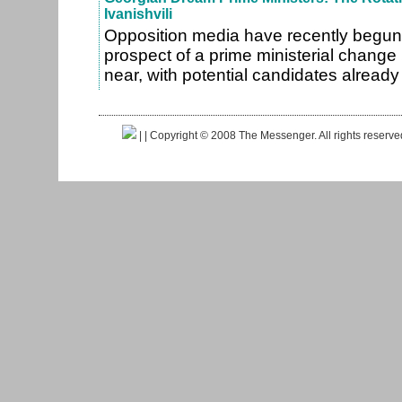
Ivanishvili
Opposition media have recently begun
prospect of a prime ministerial change
near, with potential candidates alrea
|
| Copyright © 2008 The Messenger. All rights reserv