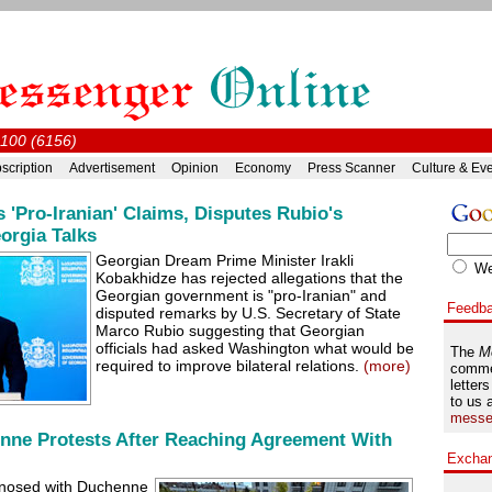
#100 (6156)
scription
Advertisement
Opinion
Economy
Press Scanner
Culture & Ev
 'Pro-Iranian' Claims, Disputes Rubio's
orgia Talks
Georgian Dream Prime Minister Irakli
W
Kobakhidze has rejected allegations that the
Georgian government is "pro-Iranian" and
Feedb
disputed remarks by U.S. Secretary of State
Marco Rubio suggesting that Georgian
officials had asked Washington what would be
The
M
required to improve bilateral relations.
(more)
comme
letters
to us 
messe
nne Protests After Reaching Agreement With
Excha
agnosed with Duchenne