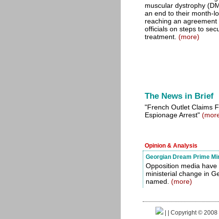
muscular dystrophy (D
an end to their month-lo
reaching an agreement
officials on steps to se
treatment.
(more)
The News in Brief
"French Outlet Claims F
Espionage Arrest"
(mor
Opinion & Analysis
Georgian Dream Prime Mini
Opposition media have 
ministerial change in G
named.
(more)
|
| Copyright © 2008 