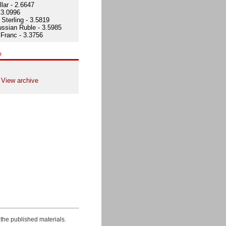
lar - 2.6647
 3.0996
Sterling - 3.5819
ssian Ruble - 3.5985
Franc - 3.3756
e
View archive
the published materials.