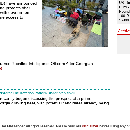
US Dol
MD) have announced
Euro -
ng protests after
Pound 
 with government
100 Ru
cure access to
Swiss 
Archiv
rance Recalled Intelligence Officers After Georgian
e)
sters: The Rotation Pattern Under Ivanishvili
recently begun discussing the prospect of a prime
eorgia drawing near, with potential candidates already being
The Messenger. All rights reserved. Please read our
disclaimer
before using any of 