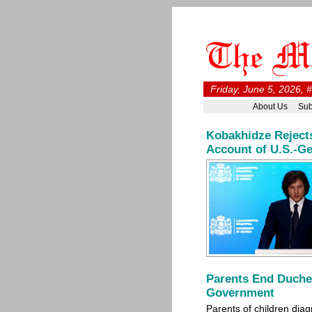
Friday, June 5, 2026, 
About Us
Sub
Kobakhidze Rejects
Account of U.S.-Ge
Parents End Duche
Government
Parents of children di