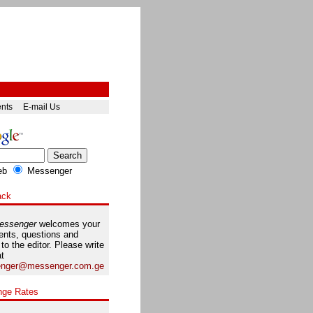
ents
E-mail Us
eb
Messenger
ack
essenger
welcomes your
nts, questions and
 to the editor. Please write
at
nger@messenger.com.ge
nge Rates