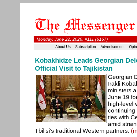
Monday, June 22, 2026, #111 (6167)
About Us
Subscription
Advertisement
Opin
Kobakhidze Leads Georgian Dele
Official Visit to Tajikistan
Georgian D
Irakli Koba
ministers 
June 19 for 
high-level v
continuing 
ties with C
amid strain
Tbilisi's traditional Western partners.
(m