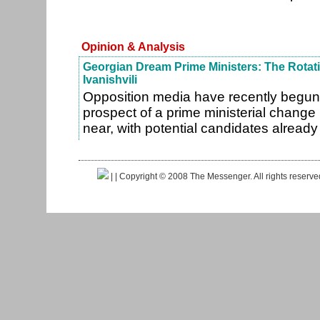
Opinion & Analysis
Georgian Dream Prime Ministers: The Rotat
Ivanishvili
Opposition media have recently begun
prospect of a prime ministerial change
near, with potential candidates alrea
|
| Copyright © 2008 The Messenger. All rights reserv