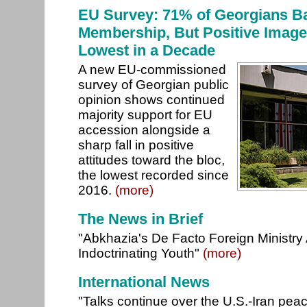
EU Survey: 71% of Georgians B
Membership, But Positive Image
Lowest in a Decade
A new EU-commissioned
survey of Georgian public
opinion shows continued
majority support for EU
accession alongside a
sharp fall in positive
attitudes toward the bloc,
the lowest recorded since
2016.
(more)
The News in Brief
"Abkhazia's De Facto Foreign Ministry
Indoctrinating Youth"
(more)
International News
"Talks continue over the U.S.-Iran pea