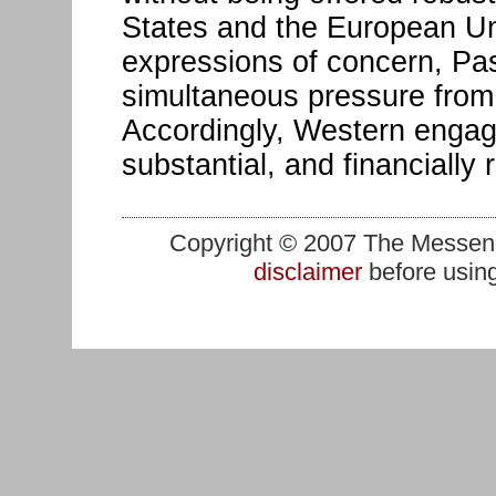
States and the European Un
expressions of concern, Pa
simultaneous pressure from
Accordingly, Western engag
substantial, and financially 
Copyright © 2007 The Messenge
disclaimer
before using