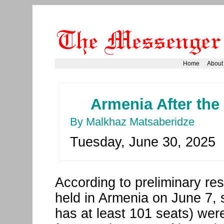
Home
About
Armenia After the
By Malkhaz Matsaberidze
Tuesday, June 30, 2025
According to preliminary res
held in Armenia on June 7, s
has at least 101 seats) were