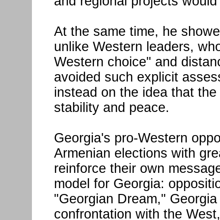
and regional projects would
At the same time, he showed 
unlike Western leaders, who
Western choice" and distan
avoided such explicit asses
instead on the idea that th
stability and peace.
Georgia's pro-Western oppos
Armenian elections with gre
reinforce their own messag
model for Georgia: oppositi
"Georgian Dream," Georgia 
confrontation with the West