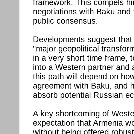
framework. This compels him
negotiations with Baku and 
public consensus.
Developments suggest that 
"major geopolitical transfor
in a very short time frame, 
into a Western partner and a
this path will depend on h
agreement with Baku, and h
absorb potential Russian e
A key shortcoming of Wester
expectation that Armenia wo
without being offered robust