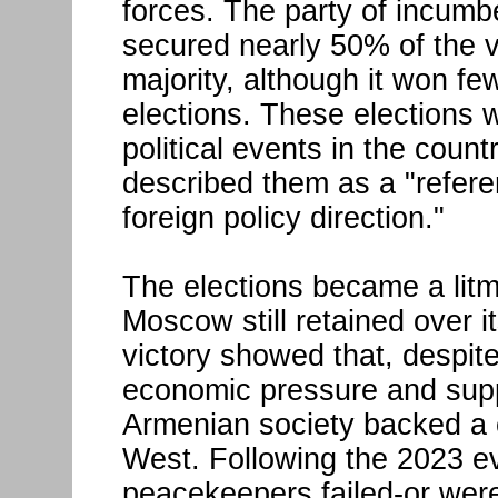
forces. The party of incumb
secured nearly 50% of the v
majority, although it won f
elections. These elections 
political events in the count
described them as a "refere
foreign policy direction."
The elections became a lit
Moscow still retained over it
victory showed that, despite
economic pressure and supp
Armenian society backed a c
West. Following the 2023 e
peacekeepers failed-or were