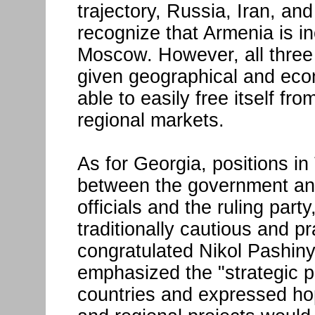
trajectory, Russia, Iran, an
recognize that Armenia is in
Moscow. However, all three 
given geographical and econ
able to easily free itself 
regional markets.
As for Georgia, positions in 
between the government and
officials and the ruling par
traditionally cautious and p
congratulated Nikol Pashiny
emphasized the "strategic p
countries and expressed hop