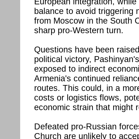
European integration, while 
balance to avoid triggering 
from Moscow in the South C
sharp pro-Western turn.
Questions have been raised
political victory, Pashinya
exposed to indirect econom
Armenia's continued relian
routes. This could, in a mor
costs or logistics flows, pot
economic strain that might r
Defeated pro-Russian forces
Church are unlikely to accep