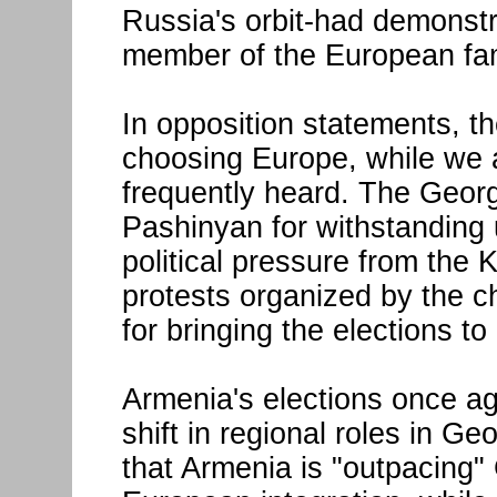
Russia's orbit-had demonstr
member of the European fam
In opposition statements, t
choosing Europe, while we
frequently heard. The Georg
Pashinyan for withstandin
political pressure from the K
protests organized by the c
for bringing the elections t
Armenia's elections once ag
shift in regional roles in G
that Armenia is "outpacing"