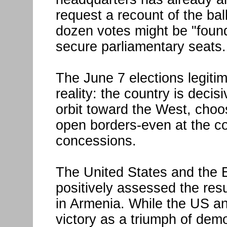
request a recount of the bal
dozen votes might be "foun
secure parliamentary seats.
The June 7 elections legiti
reality: the country is decis
orbit toward the West, choo
open borders-even at the cost
concessions.
The United States and the 
positively assessed the resu
in Armenia. While the US a
victory as a triumph of de