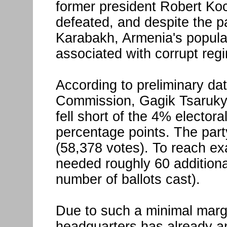
former president Robert K
defeated, and despite the p
Karabakh, Armenia's populati
associated with corrupt reg
According to preliminary dat
Commission, Gagik Tsaruky
fell short of the 4% electora
percentage points. The part
(58,378 votes). To reach ex
needed roughly 60 additiona
number of ballots cast).
Due to such a minimal marg
headquarters has already ann