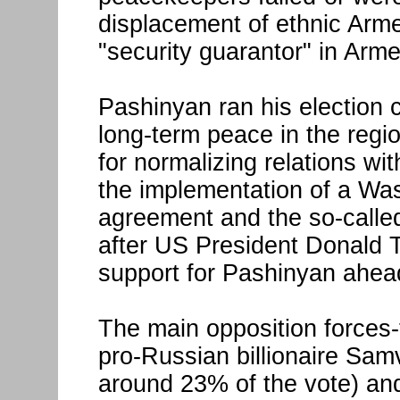
displacement of ethnic Arm
"security guarantor" in Arme
Pashinyan ran his election 
long-term peace in the regio
for normalizing relations wi
the implementation of a Wa
agreement and the so-called 
after US President Donald
support for Pashinyan ahead
The main opposition forces-
pro-Russian billionaire Sam
around 23% of the vote) and