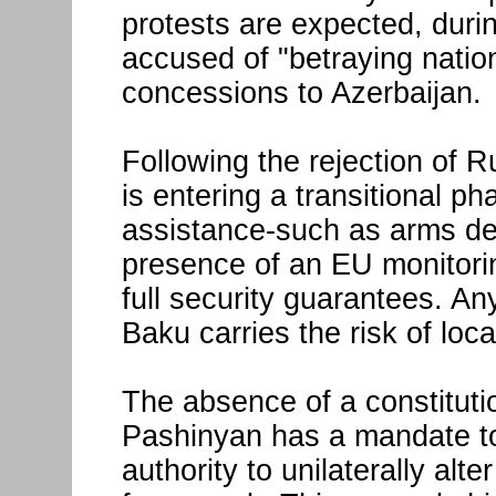
protests are expected, durin
accused of "betraying natio
concessions to Azerbaijan.
Following the rejection of R
is entering a transitional p
assistance-such as arms de
presence of an EU monitorin
full security guarantees. An
Baku carries the risk of loc
The absence of a constituti
Pashinyan has a mandate to 
authority to unilaterally alt